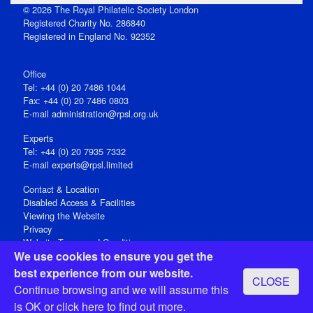
© 2026 The Royal Philatelic Society London
Registered Charity No. 286840
Registered in England No. 92352
Office
Tel: +44 (0) 20 7486 1044
Fax: +44 (0) 20 7486 0803
E‑mail
administration@rpsl.org.uk
Experts
Tel: +44 (0) 20 7935 7332
E-mail
experts@rpsl.limited
Contact & Location
Disabled Access & Facilities
Viewing the Website
Privacy
Website Terms and Conditions
We use cookies to ensure you get the
Social Media
best experience from our website.
CLOSE
Registered Office: 15 Abchurch Lane, London EC4N 7BW, UK
Continue browsing and we will assume this
Open 9-30am-5pm Monday - Friday
is OK or
click here
to find out more.