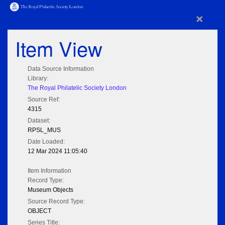
×
Item View
Data Source Information
Library:
The Royal Philatelic Society London
Source Ref:
4315
Dataset:
RPSL_MUS
Date Loaded:
12 Mar 2024 11:05:40
Item Information
Record Type:
Museum Objects
Source Record Type:
OBJECT
Series Title: