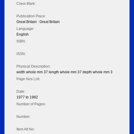
Class Mark:
Publication Place:
Great Britain : Great Britain
Language:
English
ISBN:
ISSN:
Physical Description:
width whole mm 37 length whole mm 37 depth whole mm 3
Page Nos List:
Date:
1977 to 1982
Number of Pages:
Number:
Item Alt No: