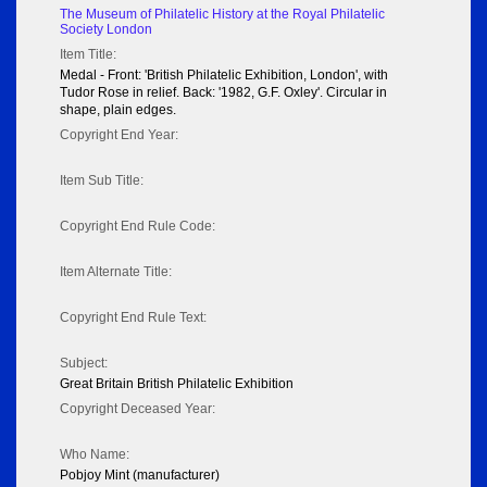
The Museum of Philatelic History at the Royal Philatelic
Society London
Item Title:
Medal - Front: 'British Philatelic Exhibition, London', with
Tudor Rose in relief. Back: '1982, G.F. Oxley'. Circular in
shape, plain edges.
Copyright End Year:
Item Sub Title:
Copyright End Rule Code:
Item Alternate Title:
Copyright End Rule Text:
Subject:
Great Britain British Philatelic Exhibition
Copyright Deceased Year:
Who Name:
Pobjoy Mint (manufacturer)