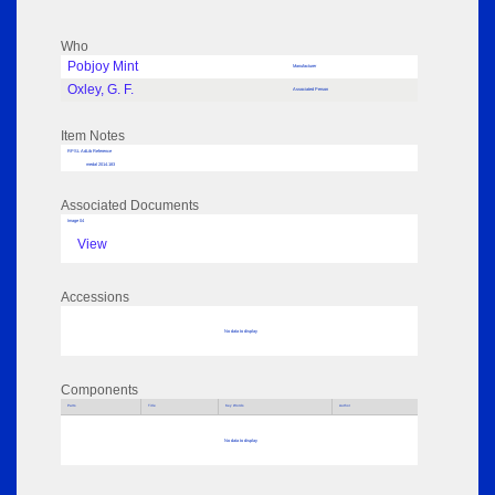
Who
Pobjoy Mint
Manufacturer
Oxley, G. F.
Associated Person
Item Notes
RPSL AdLib Reference
medal 2014.183
Associated Documents
Image 04
View
Accessions
No data to display
Components
Parts
Title
Key Words
Author
No data to display