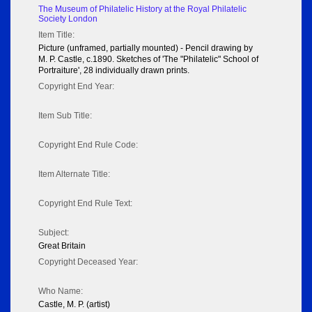
The Museum of Philatelic History at the Royal Philatelic
Society London
Item Title:
Picture (unframed, partially mounted) - Pencil drawing by
M. P. Castle, c.1890. Sketches of 'The "Philatelic" School of
Portraiture', 28 individually drawn prints.
Copyright End Year:
Item Sub Title:
Copyright End Rule Code:
Item Alternate Title:
Copyright End Rule Text:
Subject:
Great Britain
Copyright Deceased Year:
Who Name:
Castle, M. P. (artist)