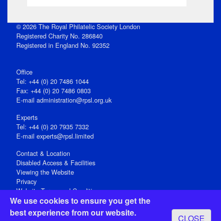
© 2026 The Royal Philatelic Society London
Registered Charity No. 286840
Registered in England No. 92352
Office
Tel: +44 (0) 20 7486 1044
Fax: +44 (0) 20 7486 0803
E‑mail
administration@rpsl.org.uk
Experts
Tel: +44 (0) 20 7935 7332
E-mail
experts@rpsl.limited
Contact & Location
Disabled Access & Facilities
Viewing the Website
Privacy
Website Terms and Conditions
We use cookies to ensure you get the
Social Media
best experience from our website.
CLOSE
Registered Office: 15 Abchurch Lane, London EC4N 7BW, UK