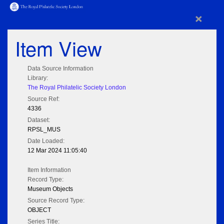
×
Item View
Data Source Information
Library:
The Royal Philatelic Society London
Source Ref:
4336
Dataset:
RPSL_MUS
Date Loaded:
12 Mar 2024 11:05:40
Item Information
Record Type:
Museum Objects
Source Record Type:
OBJECT
Series Title: