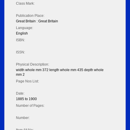
Class Mark:
Publication Place:
Great Britain : Great Britain
Language:
English
ISBN:
ISSN:
Physical Description:
width whole mm 372 length whole mm 435 depth whole
mm 2
Page Nos List:
Date:
1885 to 1900
Number of Pages:
Number: