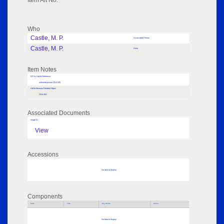
Item Alt No:
Who
Castle, M. P.
Associated Person
Castle, M. P.
Artist
Item Notes
RPSL AdLib Reference
unframed picture 2014.205
AdLib Museum Related Object
2014.204
Associated Documents
Image 01
View
Accessions
No data to display
Components
Parts
Title
Key Words
Author
No data to display