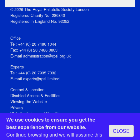
© 2026 The Royal Philatelic Society London
Registered Charity No. 286840
Registered in England No. 92352
Office
Tel: +44 (0) 20 7486 1044
Fax: +44 (0) 20 7486 0803
E‑mail
administration@rpsl.org.uk
Experts
Tel: +44 (0) 20 7935 7332
E-mail
experts@rpsl.limited
Contact & Location
Disabled Access & Facilities
Viewing the Website
Privacy
Website Terms and Conditions
We use cookies to ensure you get the
Social Media
best experience from our website.
CLOSE
Registered Office: 15 Abchurch Lane, London EC4N 7BW, UK
Continue browsing and we will assume this