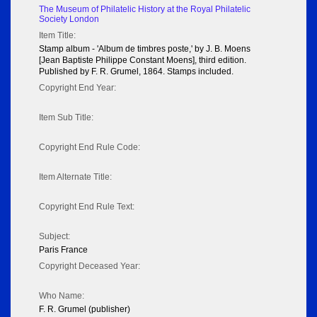
The Museum of Philatelic History at the Royal Philatelic
Society London
Item Title:
Stamp album - 'Album de timbres poste,' by J. B. Moens
[Jean Baptiste Philippe Constant Moens], third edition.
Published by F. R. Grumel, 1864. Stamps included.
Copyright End Year:
Item Sub Title:
Copyright End Rule Code:
Item Alternate Title:
Copyright End Rule Text:
Subject:
Paris France
Copyright Deceased Year:
Who Name:
F. R. Grumel (publisher)