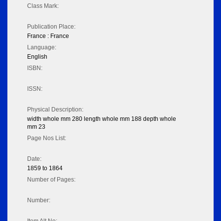
Class Mark:
Publication Place:
France : France
Language:
English
ISBN:
ISSN:
Physical Description:
width whole mm 280 length whole mm 188 depth whole
mm 23
Page Nos List:
Date:
1859 to 1864
Number of Pages:
Number: