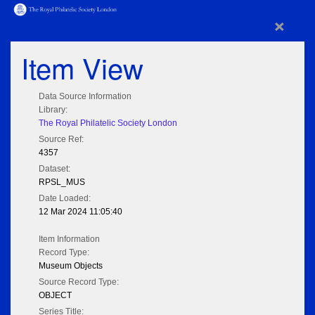
×
Item View
Data Source Information
Library:
The Royal Philatelic Society London
Source Ref:
4357
Dataset:
RPSL_MUS
Date Loaded:
12 Mar 2024 11:05:40
Item Information
Record Type:
Museum Objects
Source Record Type:
OBJECT
Series Title: