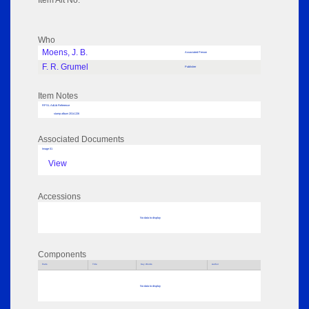
Item Alt No:
Who
Moens, J. B.
Associated Person
F. R. Grumel
Publisher
Item Notes
RPSL AdLib Reference
stamp album 2014.226
Associated Documents
Image 01
View
Accessions
No data to display
Components
Parts
Title
Key Words
Author
No data to display