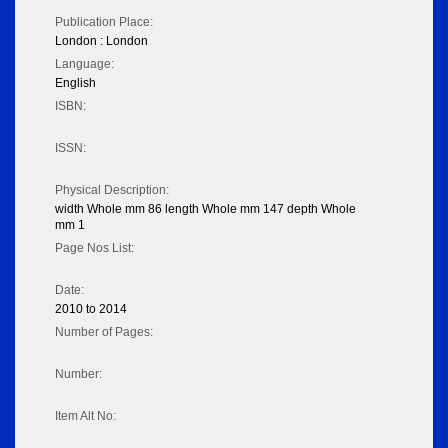
Publication Place:
London : London
Language:
English
ISBN:
ISSN:
Physical Description:
width Whole mm 86 length Whole mm 147 depth Whole
mm 1
Page Nos List:
Date:
2010 to 2014
Number of Pages:
Number:
Item Alt No: