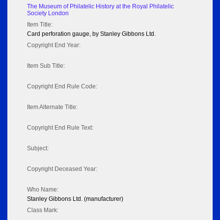
The Museum of Philatelic History at the Royal Philatelic
Society London
Item Title:
Card perforation gauge, by Stanley Gibbons Ltd.
Copyright End Year:
Item Sub Title:
Copyright End Rule Code:
Item Alternate Title:
Copyright End Rule Text:
Subject:
Copyright Deceased Year:
Who Name:
Stanley Gibbons Ltd. (manufacturer)
Class Mark: