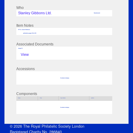
Who
Stanley Gibbons Ltd.
Manufacturer
Item Notes
RPSL AdLib Reference
perforation gauge 2014.239
Associated Documents
Image 02
View
Accessions
No data to display
Components
Parts
Title
Key Words
Author
No data to display
© 2026 The Royal Philatelic Society London
Registered Charity No. 286840