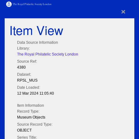
×
Item View
Data Source Information
Library:
The Royal Philatelic Society London
Source Ref:
4380
Dataset:
RPSL_MUS
Date Loaded:
12 Mar 2024 11:05:40
Item Information
Record Type:
Museum Objects
Source Record Type:
OBJECT
Series Title: