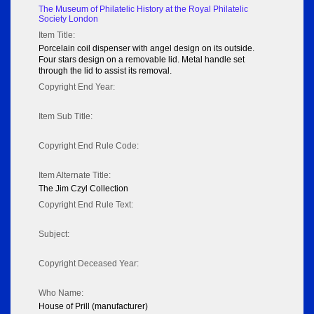
The Museum of Philatelic History at the Royal Philatelic
Society London
Item Title:
Porcelain coil dispenser with angel design on its outside.
Four stars design on a removable lid. Metal handle set
through the lid to assist its removal.
Copyright End Year:
Item Sub Title:
Copyright End Rule Code:
Item Alternate Title:
The Jim Czyl Collection
Copyright End Rule Text:
Subject:
Copyright Deceased Year:
Who Name:
House of Prill (manufacturer)