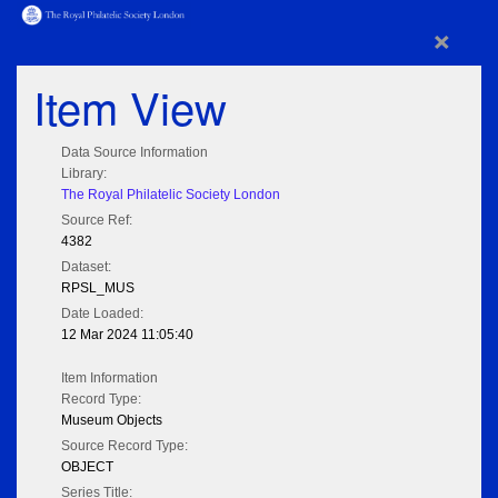
×
Item View
Data Source Information
Library:
The Royal Philatelic Society London
Source Ref:
4382
Dataset:
RPSL_MUS
Date Loaded:
12 Mar 2024 11:05:40
Item Information
Record Type:
Museum Objects
Source Record Type:
OBJECT
Series Title: