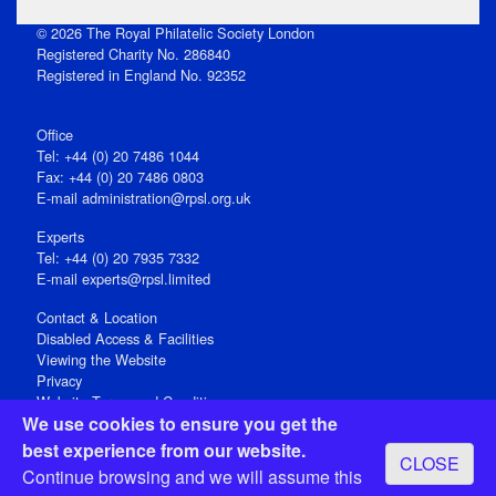
© 2026 The Royal Philatelic Society London
Registered Charity No. 286840
Registered in England No. 92352
Office
Tel: +44 (0) 20 7486 1044
Fax: +44 (0) 20 7486 0803
E‑mail
administration@rpsl.org.uk
Experts
Tel: +44 (0) 20 7935 7332
E-mail
experts@rpsl.limited
Contact & Location
Disabled Access & Facilities
Viewing the Website
Privacy
Website Terms and Conditions
We use cookies to ensure you get the
Social Media
best experience from our website.
CLOSE
Registered Office: 15 Abchurch Lane, London EC4N 7BW, UK
Continue browsing and we will assume this