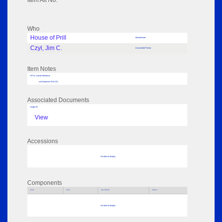
Item Alt No:
Who
House of Prill
Manufacturer
Czyl, Jim C.
Associated Person
Item Notes
RPSL AdLib Reference
coil dispenser 2014.241
Associated Documents
Image 02
View
Accessions
No data to display
Components
Parts
Title
Key Words
Author
No data to display