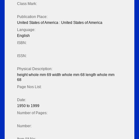
Class Mark:
Publication Place:
United States of America : United States of America
Language:
English
ISBN:
ISSN:
Physical Description:
height whole mm 69 width whole mm 68 length whole mm
68
Page Nos List:
Date:
1950 to 1999
Number of Pages:
Number: