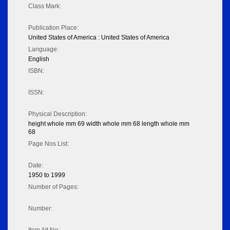
Class Mark:
Publication Place:
United States of America : United States of America
Language:
English
ISBN:
ISSN:
Physical Description:
height whole mm 69 width whole mm 68 length whole mm
68
Page Nos List:
Date:
1950 to 1999
Number of Pages:
Number: