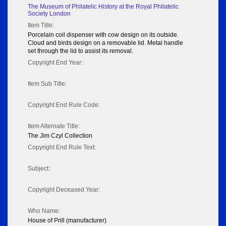
The Museum of Philatelic History at the Royal Philatelic
Society London
Item Title:
Porcelain coil dispenser with cow design on its outside.
Cloud and birds design on a removable lid. Metal handle
set through the lid to assist its removal.
Copyright End Year:
Item Sub Title:
Copyright End Rule Code:
Item Alternate Title:
The Jim Czyl Collection
Copyright End Rule Text:
Subject:
Copyright Deceased Year:
Who Name:
House of Prill (manufacturer)