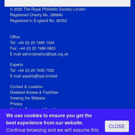
© 2026 The Royal Philatelic Society London
Registered Charity No. 286840
Registered in England No. 92352
Office
Tel: +44 (0) 20 7486 1044
Fax: +44 (0) 20 7486 0803
E‑mail
administration@rpsl.org.uk
Experts
Tel: +44 (0) 20 7935 7332
E-mail
experts@rpsl.limited
Contact & Location
Disabled Access & Facilities
Viewing the Website
Privacy
Website Terms and Conditions
We use cookies to ensure you get the
Social Media
best experience from our website.
CLOSE
Registered Office: 15 Abchurch Lane, London EC4N 7BW, UK
Continue browsing and we will assume this