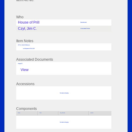
Item Alt No:
Who
House of Prill
Manufacturer
Czyl, Jim C.
Associated Person
Item Notes
RPSL AdLib Reference
coil dispenser 2014.249
Associated Documents
Image 02
View
Accessions
No data to display
Components
Parts
Title
Key Words
Author
No data to display