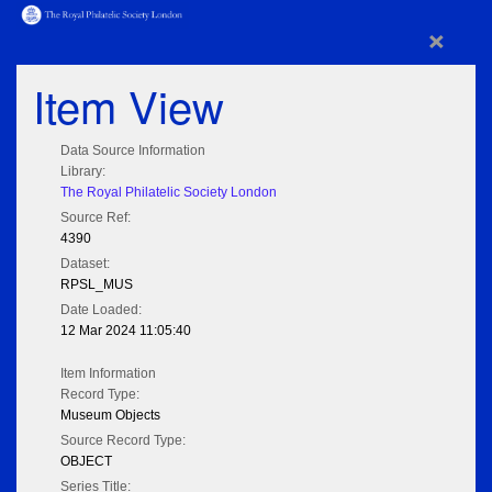
×
Item View
Data Source Information
Library:
The Royal Philatelic Society London
Source Ref:
4390
Dataset:
RPSL_MUS
Date Loaded:
12 Mar 2024 11:05:40
Item Information
Record Type:
Museum Objects
Source Record Type:
OBJECT
Series Title: