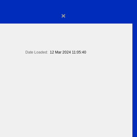
×
Date Loaded:
12 Mar 2024 11:05:40