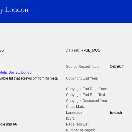
75
Dataset:
RPSL_MUS
Source Record Type:
OBJECT
atelic Society London
able lid that screws off from its metal
Copyright End Year:
Copyright End Rule Code:
Copyright End Rule Text:
Copyright Deceased Year:
Class Mark:
Language:
English
ISSN:
hole mm 66
Page Nos List:
Number of Pages: