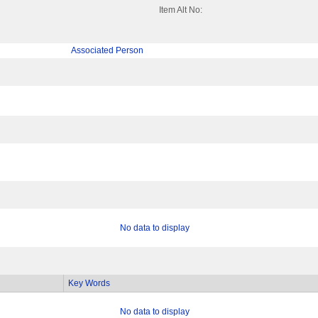
Item Alt No:
Associated Person
No data to display
Key Words
No data to display