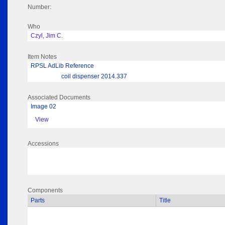
Number:
Who
Czyl, Jim C.
Item Notes
RPSL AdLib Reference
coil dispenser 2014.337
Associated Documents
Image 02
View
Accessions
Components
Parts
Title