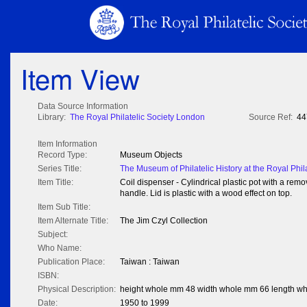
Item View
Data Source Information
Library:
The Royal Philatelic Society London
Source Ref:
44
Item Information
Record Type:
Museum Objects
Series Title:
The Museum of Philatelic History at the Royal Phil
Item Title:
Coil dispenser - Cylindrical plastic pot with a remov
handle. Lid is plastic with a wood effect on top.
Item Sub Title:
Item Alternate Title:
The Jim Czyl Collection
Subject:
Who Name:
Publication Place:
Taiwan : Taiwan
ISBN:
Physical Description:
height whole mm 48 width whole mm 66 length w
Date:
1950 to 1999