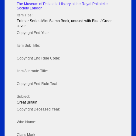
The Museum of Philatelic History at the Royal Philatelic
Society London
Item Title:
Errimar Series Mint Stamp Book, unused with Blue / Green
cover.
Copyright End Year:
Item Sub Title:
Copyright End Rule Code:
Item Alternate Title:
Copyright End Rule Text:
Subject:
Great Britain
Copyright Deceased Year:
Who Name:
Class Mark: