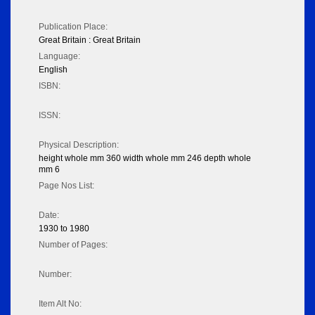
Publication Place:
Great Britain : Great Britain
Language:
English
ISBN:
ISSN:
Physical Description:
height whole mm 360 width whole mm 246 depth whole
mm 6
Page Nos List:
Date:
1930 to 1980
Number of Pages:
Number:
Item Alt No: