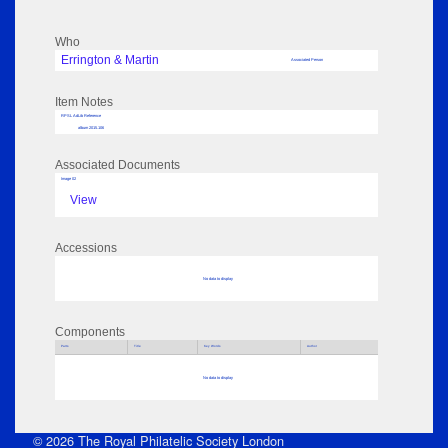
Who
Errington & Martin
Associated Person
Item Notes
RPSL AdLib Reference
album 2015.106
Associated Documents
Image 02
View
Accessions
No data to display
Components
Parts
Title
Key Words
Author
No data to display
© 2026 The Royal Philatelic Society London