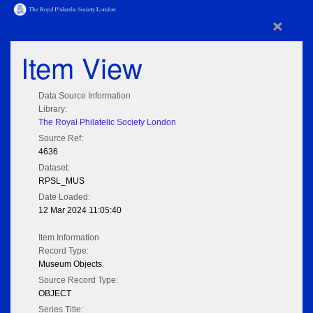
×
Item View
Data Source Information
Library:
The Royal Philatelic Society London
Source Ref:
4636
Dataset:
RPSL_MUS
Date Loaded:
12 Mar 2024 11:05:40
Item Information
Record Type:
Museum Objects
Source Record Type:
OBJECT
Series Title: