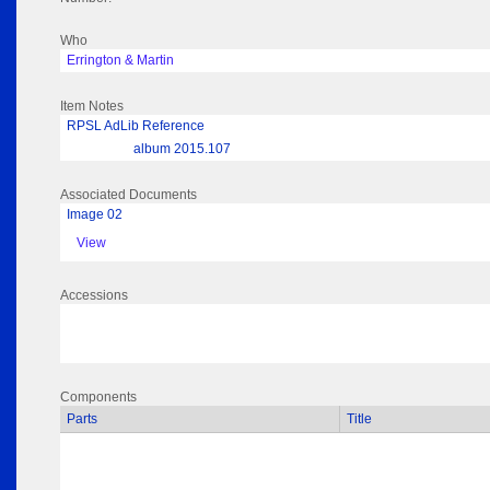
Who
Errington & Martin
Item Notes
RPSL AdLib Reference
album 2015.107
Associated Documents
Image 02
View
Accessions
Components
Parts
Title