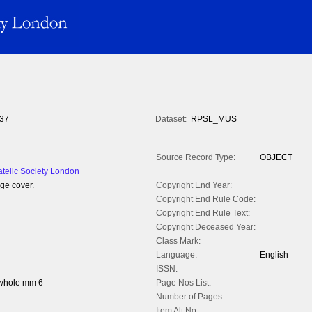
37
Dataset:
RPSL_MUS
Source Record Type:
OBJECT
atelic Society London
ge cover.
Copyright End Year:
Copyright End Rule Code:
Copyright End Rule Text:
Copyright Deceased Year:
Class Mark:
Language:
English
ISSN:
 whole mm 6
Page Nos List:
Number of Pages:
Item Alt No: