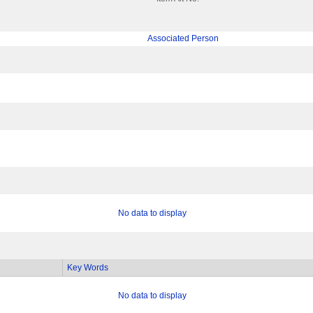
Associated Person
No data to display
Key Words
No data to display