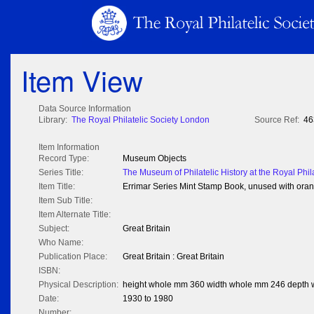
Item View
Data Source Information
Library:
The Royal Philatelic Society London
Source Ref:
46
Item Information
Record Type:
Museum Objects
Series Title:
The Museum of Philatelic History at the Royal Phil
Item Title:
Errimar Series Mint Stamp Book, unused with oran
Item Sub Title:
Item Alternate Title:
Subject:
Great Britain
Who Name:
Publication Place:
Great Britain : Great Britain
ISBN:
Physical Description:
height whole mm 360 width whole mm 246 depth
Date:
1930 to 1980
Number: