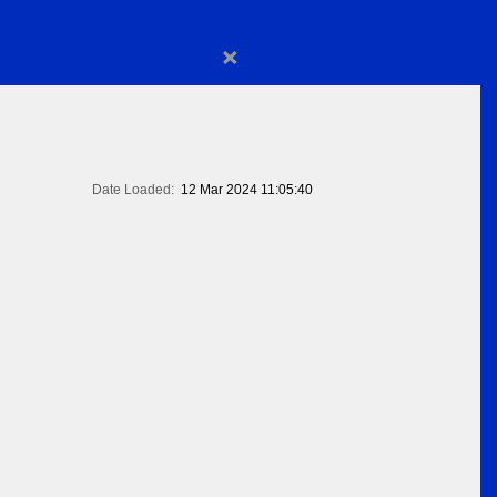
×
Date Loaded:
12 Mar 2024 11:05:40