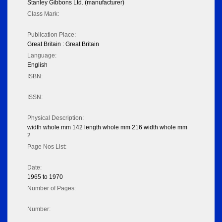
Stanley Gibbons Ltd. (manufacturer)
Class Mark:
Publication Place:
Great Britain : Great Britain
Language:
English
ISBN:
ISSN:
Physical Description:
width whole mm 142 length whole mm 216 width whole mm
2
Page Nos List:
Date:
1965 to 1970
Number of Pages:
Number: