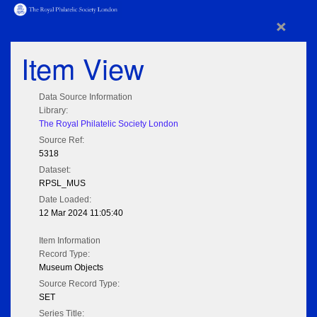
×
Item View
Data Source Information
Library:
The Royal Philatelic Society London
Source Ref:
5318
Dataset:
RPSL_MUS
Date Loaded:
12 Mar 2024 11:05:40
Item Information
Record Type:
Museum Objects
Source Record Type:
SET
Series Title: