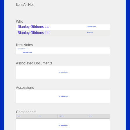
Item Alt No:
Who
Stanley Gibbons Ltd.
Associated Person
Stanley Gibbons Ltd.
Manufacturer
Item Notes
RPSL AdLib Reference
colour chart 2016.34
Associated Documents
No data to display
Accessions
No data to display
Components
Parts
Title
Key Words
Author
No data to display