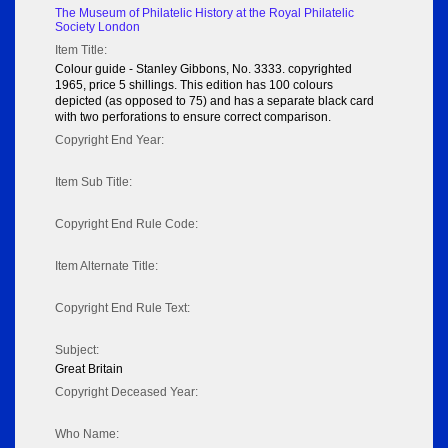
The Museum of Philatelic History at the Royal Philatelic
Society London
Item Title:
Colour guide - Stanley Gibbons, No. 3333. copyrighted
1965, price 5 shillings. This edition has 100 colours
depicted (as opposed to 75) and has a separate black card
with two perforations to ensure correct comparison.
Copyright End Year:
Item Sub Title:
Copyright End Rule Code:
Item Alternate Title:
Copyright End Rule Text:
Subject:
Great Britain
Copyright Deceased Year:
Who Name: