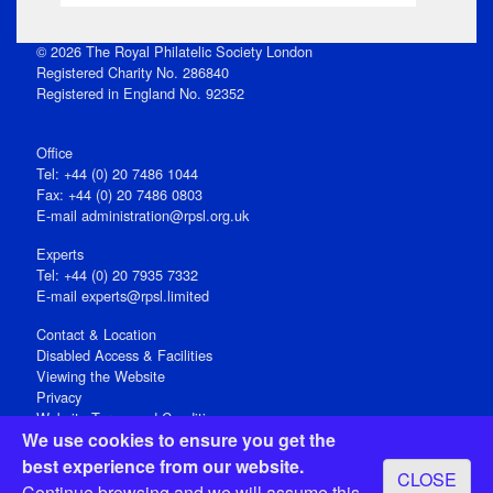
© 2026 The Royal Philatelic Society London
Registered Charity No. 286840
Registered in England No. 92352
Office
Tel: +44 (0) 20 7486 1044
Fax: +44 (0) 20 7486 0803
E‑mail
administration@rpsl.org.uk
Experts
Tel: +44 (0) 20 7935 7332
E-mail
experts@rpsl.limited
Contact & Location
Disabled Access & Facilities
Viewing the Website
Privacy
Website Terms and Conditions
We use cookies to ensure you get the
Social Media
best experience from our website.
CLOSE
Registered Office: 15 Abchurch Lane, London EC4N 7BW, UK
Continue browsing and we will assume this