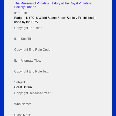
The Museum of Philatelic History at the Royal Philatelic
Society London
Item Title:
Badge - NY2016 World Stamp Show, Society Exhibit badge
used by the RPSL
Copyright End Year:
Item Sub Title:
Copyright End Rule Code:
Item Alternate Title:
Copyright End Rule Text:
Subject:
Great Britain
Copyright Deceased Year:
Who Name:
Class Mark: