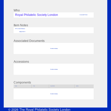
Who
Royal Philatelic Society London
Associated Person
Item Notes
RPSL AdLib Reference
badge 2016.72
Associated Documents
No data to display
Accessions
No data to display
Components
Parts
Title
Key Words
Author
No data to display
© 2026 The Royal Philatelic Society London