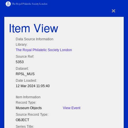
×
Item View
Data Source Information
Library:
The Royal Philatelic Society London
Source Ref:
5353
Dataset:
RPSL_MUS
Date Loaded:
12 Mar 2024 11:05:40
Item Information
Record Type:
Museum Objects
View Event
Source Record Type:
OBJECT
Series Title: