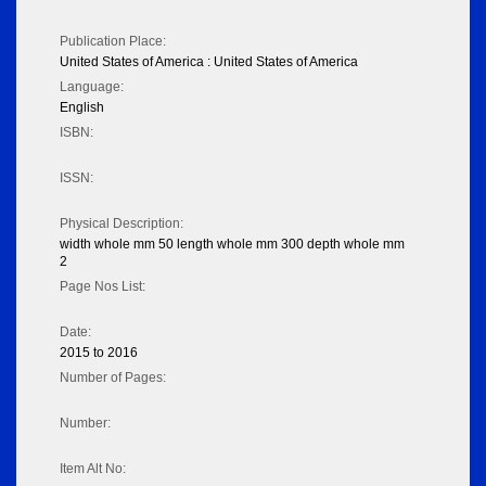
Publication Place:
United States of America : United States of America
Language:
English
ISBN:
ISSN:
Physical Description:
width whole mm 50 length whole mm 300 depth whole mm
2
Page Nos List:
Date:
2015 to 2016
Number of Pages:
Number:
Item Alt No: