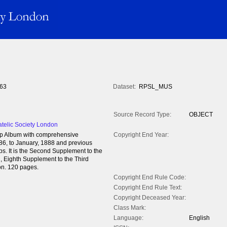
63
Dataset:
RPSL_MUS
Source Record Type:
OBJECT
atelic Society London
mp Album with comprehensive
Copyright End Year:
886, to January, 1888 and previous
ps. It is the Second Supplement to the
on, Eighth Supplement to the Third
on. 120 pages.
Copyright End Rule Code:
Copyright End Rule Text:
Copyright Deceased Year:
Class Mark:
Language:
English