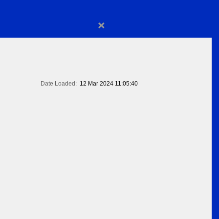
×
Date Loaded:
12 Mar 2024 11:05:40