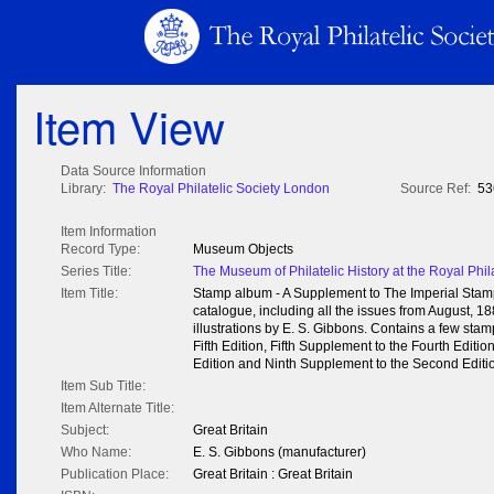
Item View
Data Source Information
Library:
The Royal Philatelic Society London
Source Ref:
53
Item Information
Record Type:
Museum Objects
Series Title:
The Museum of Philatelic History at the Royal Phil
Item Title:
Stamp album - A Supplement to The Imperial Sta
catalogue, including all the issues from August, 1
illustrations by E. S. Gibbons. Contains a few stam
Fifth Edition, Fifth Supplement to the Fourth Editi
Edition and Ninth Supplement to the Second Editi
Item Sub Title:
Item Alternate Title:
Subject:
Great Britain
Who Name:
E. S. Gibbons (manufacturer)
Publication Place:
Great Britain : Great Britain