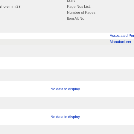
ISSN:
 whole mm 27
Page Nos List:
Number of Pages:
Item Alt No:
Associated Pe
Manufacturer
No data to display
No data to display