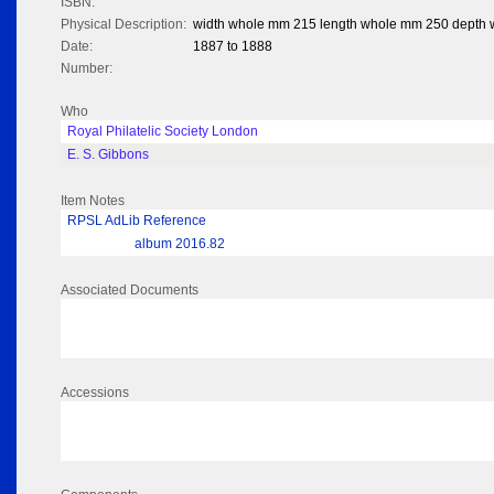
ISBN:
Physical Description:
width whole mm 215 length whole mm 250 depth
Date:
1887 to 1888
Number:
Who
Royal Philatelic Society London
E. S. Gibbons
Item Notes
RPSL AdLib Reference
album 2016.82
Associated Documents
Accessions