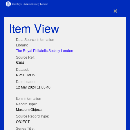
×
Item View
Data Source Information
Library:
The Royal Philatelic Society London
Source Ref:
5364
Dataset:
RPSL_MUS
Date Loaded:
12 Mar 2024 11:05:40
Item Information
Record Type:
Museum Objects
Source Record Type:
OBJECT
Series Title: