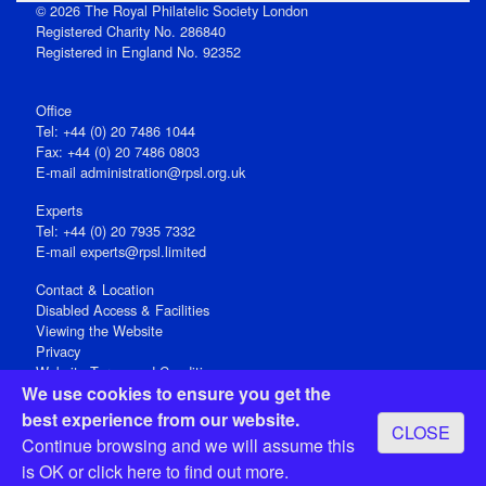
© 2026 The Royal Philatelic Society London
Registered Charity No. 286840
Registered in England No. 92352
Office
Tel: +44 (0) 20 7486 1044
Fax: +44 (0) 20 7486 0803
E‑mail
administration@rpsl.org.uk
Experts
Tel: +44 (0) 20 7935 7332
E-mail
experts@rpsl.limited
Contact & Location
Disabled Access & Facilities
Viewing the Website
Privacy
Website Terms and Conditions
We use cookies to ensure you get the
Social Media
best experience from our website.
CLOSE
Registered Office: 15 Abchurch Lane, London EC4N 7BW, UK
Continue browsing and we will assume this
Open 9-30am-5pm Monday - Friday
is OK or
click here
to find out more.