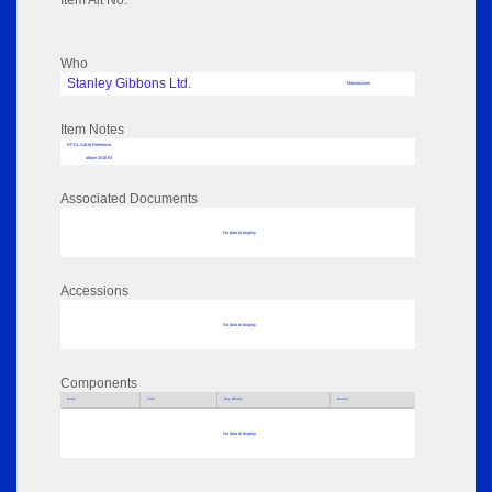
Item Alt No:
Who
Stanley Gibbons Ltd.
Manufacturer
Item Notes
RPSL AdLib Reference
album 2016.83
Associated Documents
No data to display
Accessions
No data to display
Components
Parts
Title
Key Words
Author
No data to display