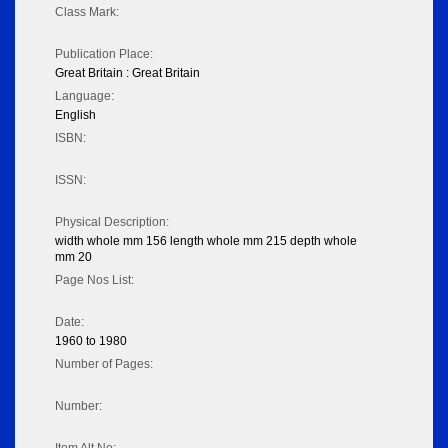
Class Mark:
Publication Place:
Great Britain : Great Britain
Language:
English
ISBN:
ISSN:
Physical Description:
width whole mm 156 length whole mm 215 depth whole
mm 20
Page Nos List:
Date:
1960 to 1980
Number of Pages:
Number: