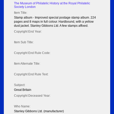
The Museum of Philatelic History at the Royal Philatelic
Society London
Item Title:
Stamp album - Improved special postage stamp album. 224
pages and 8 maps in full colour. Hardbound, with a yellow
dust jacket. Stanley Gibbons Ltd. A few stamps affixed.
Copyright End Year:
Item Sub Title:
Copyright End Rule Code:
Item Alternate Title:
Copyright End Rule Text:
Subject:
Great Britain
Copyright Deceased Year:
Who Name:
Stanley Gibbons Ltd. (manufacturer)