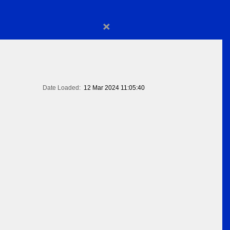
×
Date Loaded:
12 Mar 2024 11:05:40