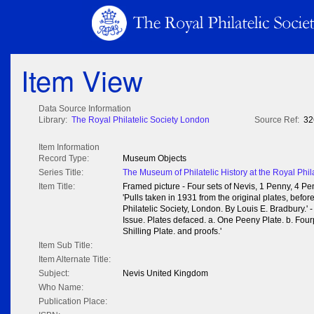
Item View
Data Source Information
Library:
The Royal Philatelic Society London
Source Ref:
32
Item Information
Record Type:
Museum Objects
Series Title:
The Museum of Philatelic History at the Royal Phil
Item Title:
Framed picture - Four sets of Nevis, 1 Penny, 4 Pe
'Pulls taken in 1931 from the original plates, befo
Philatelic Society, London. By Louis E. Bradbury.' 
Issue. Plates defaced. a. One Peeny Plate. b. Four
Shilling Plate. and proofs.'
Item Sub Title:
Item Alternate Title:
Subject:
Nevis United Kingdom
Who Name:
Publication Place: