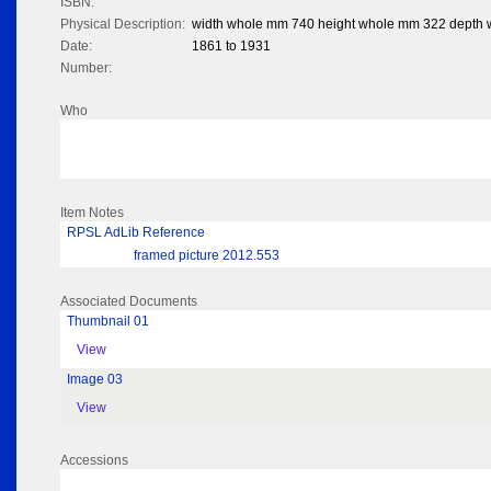
ISBN:
Physical Description:
width whole mm 740 height whole mm 322 depth
Date:
1861 to 1931
Number:
Who
Item Notes
RPSL AdLib Reference
framed picture 2012.553
Associated Documents
Thumbnail 01
View
Image 03
View
Accessions