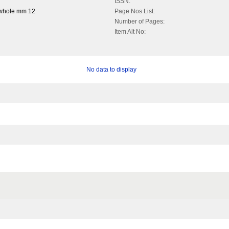
ISSN:
 whole mm 12
Page Nos List:
Number of Pages:
Item Alt No:
No data to display