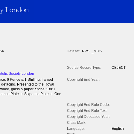
64
Dataset:
RPSL_MUS
Source Record Type:
OBJECT
atelic Society London
nce, 6 Pence & 1 Shilling, framed
Copyright End Year:
re defacing. Presented to the Royal
- wood, glass & paper. Stone: '1861
pence Plate. c. Sixpence Plate. d. One
Copyright End Rule Code:
Copyright End Rule Text:
Copyright Deceased Year:
Class Mark:
Language:
English