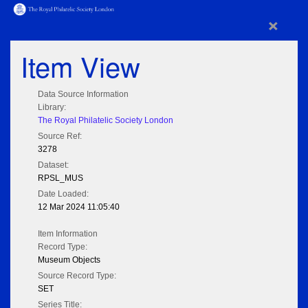
×
Item View
Data Source Information
Library:
The Royal Philatelic Society London
Source Ref:
3278
Dataset:
RPSL_MUS
Date Loaded:
12 Mar 2024 11:05:40
Item Information
Record Type:
Museum Objects
Source Record Type:
SET
Series Title: