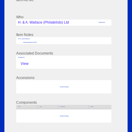
Item Alt No:
Who
H. & A. Wallace (Philatelists) Ltd
Manufacturer
Item Notes
RPSL AdLib Reference
watermark detector 2012.567
Associated Documents
Thumbnail 01
View
Accessions
No data to display
Components
Parts
Title
Key Words
Author
No data to display