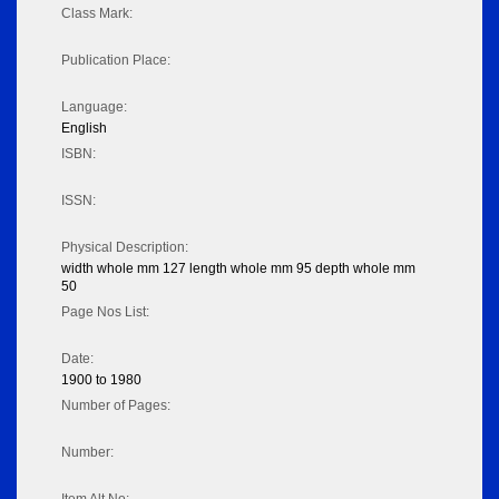
Class Mark:
Publication Place:
Language:
English
ISBN:
ISSN:
Physical Description:
width whole mm 127 length whole mm 95 depth whole mm
50
Page Nos List:
Date:
1900 to 1980
Number of Pages:
Number: