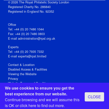
© 2026 The Royal Philatelic Society London
Registered Charity No. 286840
Registered in England No. 92352
Office
Tel: +44 (0) 20 7486 1044
Fax: +44 (0) 20 7486 0803
E‑mail
administration@rpsl.org.uk
Experts
Tel: +44 (0) 20 7935 7332
E-mail
experts@rpsl.limited
Contact & Location
Disabled Access & Facilities
Viewing the Website
Privacy
Website Terms and Conditions
We use cookies to ensure you get the
Social Media
best experience from our website.
CLOSE
Registered Office: 15 Abchurch Lane, London EC4N 7BW, UK
Continue browsing and we will assume this
Open 9-30am-5pm Monday - Friday
is OK or
click here
to find out more.