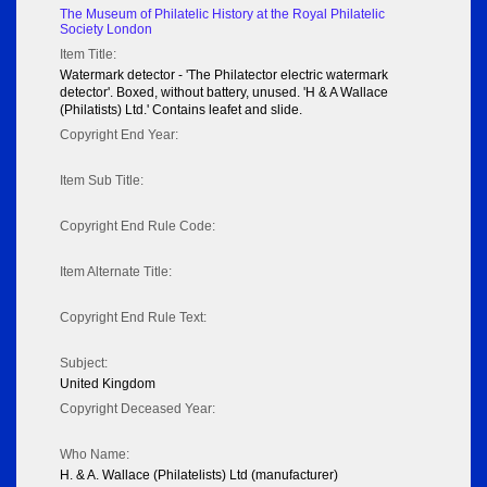
The Museum of Philatelic History at the Royal Philatelic
Society London
Item Title:
Watermark detector - 'The Philatector electric watermark
detector'. Boxed, without battery, unused. 'H & A Wallace
(Philatists) Ltd.' Contains leafet and slide.
Copyright End Year:
Item Sub Title:
Copyright End Rule Code:
Item Alternate Title:
Copyright End Rule Text:
Subject:
United Kingdom
Copyright Deceased Year:
Who Name:
H. & A. Wallace (Philatelists) Ltd (manufacturer)