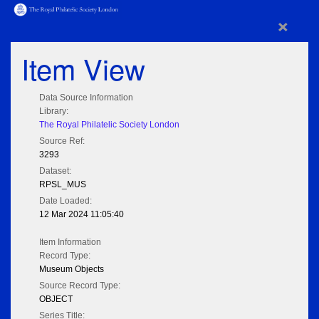
×
Item View
Data Source Information
Library:
The Royal Philatelic Society London
Source Ref:
3293
Dataset:
RPSL_MUS
Date Loaded:
12 Mar 2024 11:05:40
Item Information
Record Type:
Museum Objects
Source Record Type:
OBJECT
Series Title: