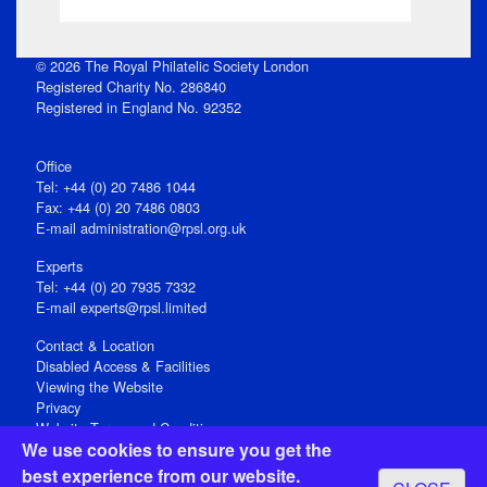
© 2026 The Royal Philatelic Society London
Registered Charity No. 286840
Registered in England No. 92352
Office
Tel: +44 (0) 20 7486 1044
Fax: +44 (0) 20 7486 0803
E‑mail
administration@rpsl.org.uk
Experts
Tel: +44 (0) 20 7935 7332
E-mail
experts@rpsl.limited
Contact & Location
Disabled Access & Facilities
Viewing the Website
Privacy
Website Terms and Conditions
We use cookies to ensure you get the
Social Media
best experience from our website.
Registered Office: 15 Abchurch Lane, London EC4N 7BW, UK