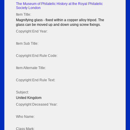
The Museum of Philatelic History at the Royal Philatelic
Society London
Item Title:
Magnifying glass - fixed within a copper alloy tripod. The
glass can be moved up and down using screw fixings.
Copyright End Year:
Item Sub Title:
Copyright End Rule Code:
Item Alternate Title:
Copyright End Rule Text:
Subject:
United Kingdom
Copyright Deceased Year:
Who Name:
Class Mark: