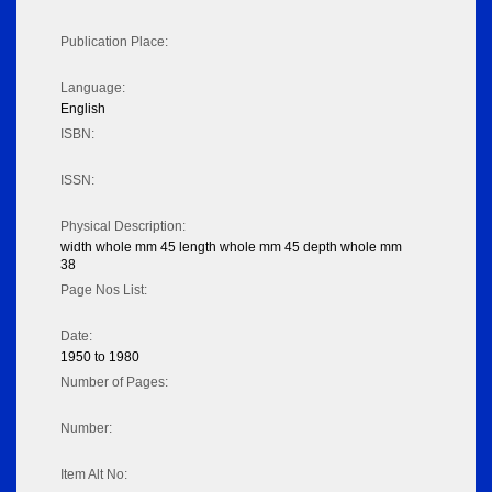
Publication Place:
Language:
English
ISBN:
ISSN:
Physical Description:
width whole mm 45 length whole mm 45 depth whole mm
38
Page Nos List:
Date:
1950 to 1980
Number of Pages:
Number:
Item Alt No: