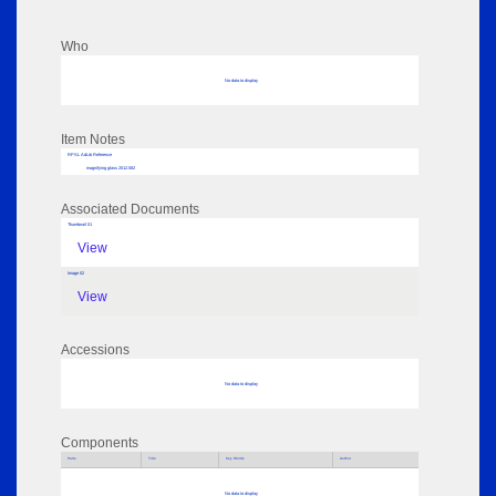
Who
No data to display
Item Notes
RPSL AdLib Reference
magnifying glass 2012.582
Associated Documents
Thumbnail 01
View
Image 02
View
Accessions
No data to display
Components
Parts
Title
Key Words
Author
No data to display