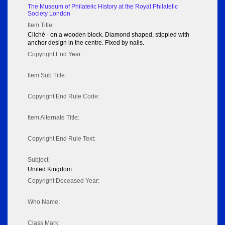
The Museum of Philatelic History at the Royal Philatelic
Society London
Item Title:
Cliché - on a wooden block. Diamond shaped, stippled with
anchor design in the centre. Fixed by nails.
Copyright End Year:
Item Sub Title:
Copyright End Rule Code:
Item Alternate Title:
Copyright End Rule Text:
Subject:
United Kingdom
Copyright Deceased Year:
Who Name:
Class Mark: