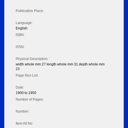
Publication Place:
Language:
English
ISBN:
ISSN:
Physical Description:
width whole mm 27 length whole mm 31 depth whole mm
23
Page Nos List:
Date:
1900 to 1950
Number of Pages:
Number:
Item Alt No: