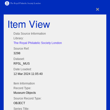
×
Item View
Data Source Information
Library:
The Royal Philatelic Society London
Source Ref:
3298
Dataset:
RPSL_MUS
Date Loaded:
12 Mar 2024 11:05:40
Item Information
Record Type:
Museum Objects
Source Record Type:
OBJECT
Series Title: