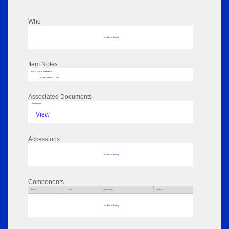
Who
No data to display
Item Notes
RPSL AdLib Reference
cliché - other 2012.587
Associated Documents
Thumbnail 01
View
Accessions
No data to display
Components
Parts
Title
Key Words
Author
No data to display