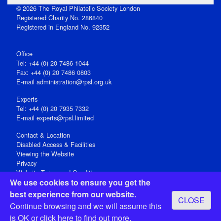
© 2026 The Royal Philatelic Society London
Registered Charity No. 286840
Registered in England No. 92352
Office
Tel: +44 (0) 20 7486 1044
Fax: +44 (0) 20 7486 0803
E‑mail
administration@rpsl.org.uk
Experts
Tel: +44 (0) 20 7935 7332
E-mail
experts@rpsl.limited
Contact & Location
Disabled Access & Facilities
Viewing the Website
Privacy
Website Terms and Conditions
We use cookies to ensure you get the
Social Media
best experience from our website.
CLOSE
Registered Office: 15 Abchurch Lane, London EC4N 7BW, UK
Continue browsing and we will assume this
Open 9-30am-5pm Monday - Friday
is OK or
click here
to find out more.