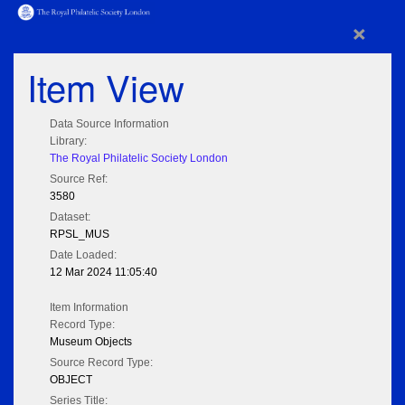
×
Item View
Data Source Information
Library:
The Royal Philatelic Society London
Source Ref:
3580
Dataset:
RPSL_MUS
Date Loaded:
12 Mar 2024 11:05:40
Item Information
Record Type:
Museum Objects
Source Record Type:
OBJECT
Series Title: