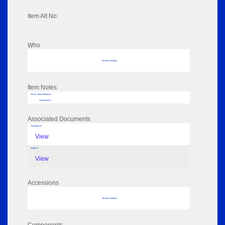
Item Alt No:
Who
No data to display
Item Notes
RPSL AdLib Reference
medal 2013.47
Associated Documents
Thumbnail 01
View
Image 02
View
Accessions
No data to display