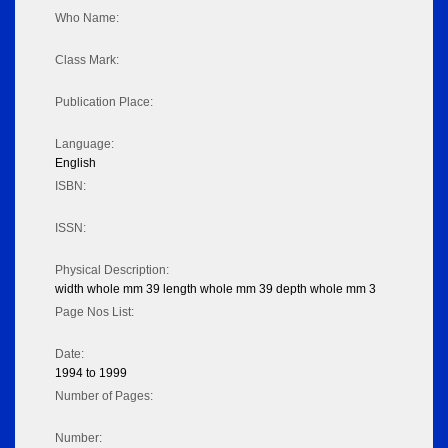
Who Name:
Class Mark:
Publication Place:
Language:
English
ISBN:
ISSN:
Physical Description:
width whole mm 39 length whole mm 39 depth whole mm 3
Page Nos List:
Date:
1994 to 1999
Number of Pages:
Number: