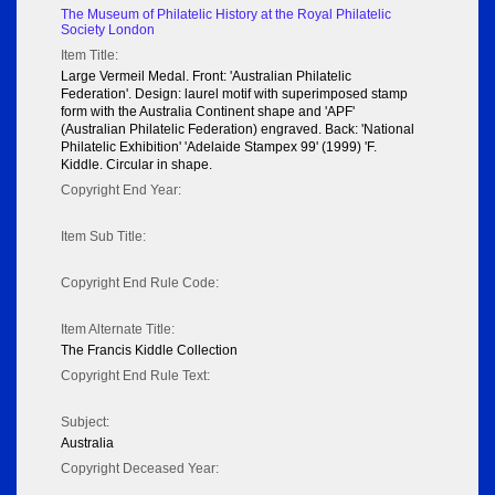
The Museum of Philatelic History at the Royal Philatelic
Society London
Item Title:
Large Vermeil Medal. Front: 'Australian Philatelic
Federation'. Design: laurel motif with superimposed stamp
form with the Australia Continent shape and 'APF'
(Australian Philatelic Federation) engraved. Back: 'National
Philatelic Exhibition' 'Adelaide Stampex 99' (1999) 'F.
Kiddle. Circular in shape.
Copyright End Year:
Item Sub Title:
Copyright End Rule Code:
Item Alternate Title:
The Francis Kiddle Collection
Copyright End Rule Text:
Subject:
Australia
Copyright Deceased Year: