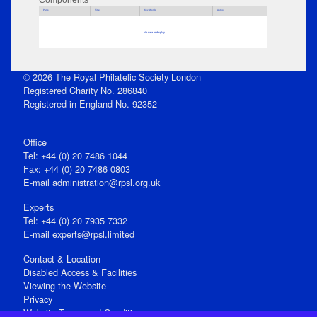
Components
Parts
Title
Key Words
Author
No data to display
© 2026 The Royal Philatelic Society London
Registered Charity No. 286840
Registered in England No. 92352
Office
Tel: +44 (0) 20 7486 1044
Fax: +44 (0) 20 7486 0803
E‑mail
administration@rpsl.org.uk
Experts
Tel: +44 (0) 20 7935 7332
E-mail
experts@rpsl.limited
Contact & Location
Disabled Access & Facilities
Viewing the Website
Privacy
Website Terms and Conditions