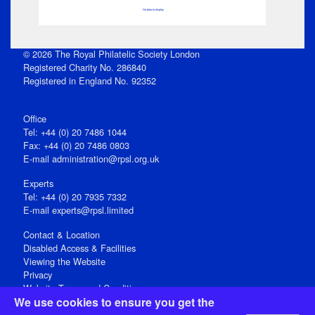
No data to display
© 2026 The Royal Philatelic Society London
Registered Charity No. 286840
Registered in England No. 92352
Office
Tel: +44 (0) 20 7486 1044
Fax: +44 (0) 20 7486 0803
E‑mail
administration@rpsl.org.uk
Experts
Tel: +44 (0) 20 7935 7332
E-mail
experts@rpsl.limited
Contact & Location
Disabled Access & Facilities
Viewing the Website
Privacy
Website Terms and Conditions
We use cookies to ensure you get the
Social Media