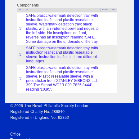
Components
Parts
Title
Key Words
Author
SAFE plastic watermark detection tray, with
instruction leaflet and plastic resealable
sleeve. Watermark detection tray: black
plastic, with an indented bowl and ridges to
Object
Part
the left side. No inscriptions on front,
reverse has an inscription reading 'SAFE'.
Some damage on the underside of the tray.
SAFE plastic watermark detection tray, with
instruction leaflet and plastic resealable
Object
Part
sleeve. Instruction leaflet, in three different
languages.
SAFE plastic watermark detection tray, with
instruction leaflet and plastic resealable
sleeve. Plastic resealable sleeve, with a
Object
Part
price sticker from 'STANLEY GIBBONS Ltd.
399 The Strand WC2R 020-7836 8444'
reading '£0.95'.
© 2026 The Royal Philatelic Society London
Registered Charity No. 286840
Registered in England No. 92352
Office