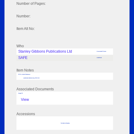
Number of Pages:
Number:
Item Alt No:
Who
Stanley Gibbons Publications Ltd
Associated Person
SAFE
Undefined
Item Notes
RPSL AdLib Reference
watermark detector tray 2013.141
Associated Documents
Image 02
View
Accessions
No data to display