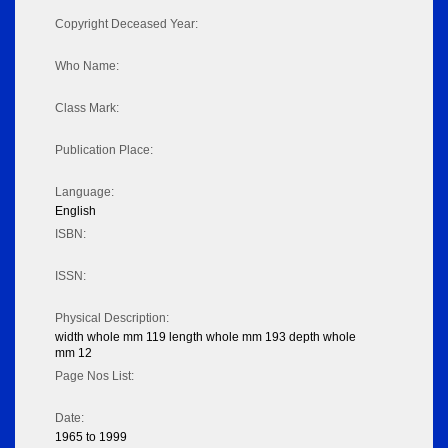
Copyright Deceased Year:
Who Name:
Class Mark:
Publication Place:
Language:
English
ISBN:
ISSN:
Physical Description:
width whole mm 119 length whole mm 193 depth whole
mm 12
Page Nos List:
Date:
1965 to 1999