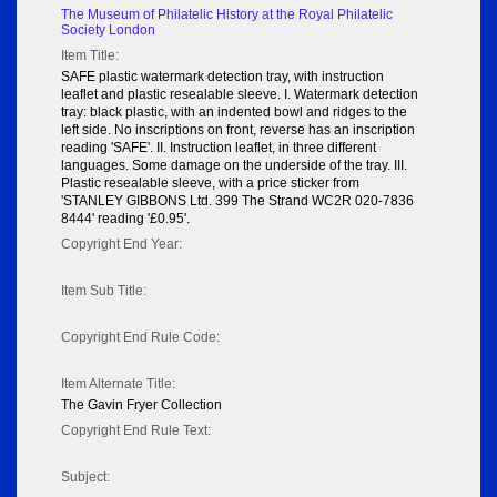
The Museum of Philatelic History at the Royal Philatelic
Society London
Item Title:
SAFE plastic watermark detection tray, with instruction
leaflet and plastic resealable sleeve. I. Watermark detection
tray: black plastic, with an indented bowl and ridges to the
left side. No inscriptions on front, reverse has an inscription
reading 'SAFE'. II. Instruction leaflet, in three different
languages. Some damage on the underside of the tray. III.
Plastic resealable sleeve, with a price sticker from
'STANLEY GIBBONS Ltd. 399 The Strand WC2R 020-7836
8444' reading '£0.95'.
Copyright End Year:
Item Sub Title:
Copyright End Rule Code:
Item Alternate Title:
The Gavin Fryer Collection
Copyright End Rule Text:
Subject: