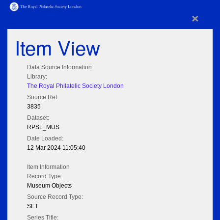
×
Item View
Data Source Information
Library:
The Royal Philatelic Society London
Source Ref:
3835
Dataset:
RPSL_MUS
Date Loaded:
12 Mar 2024 11:05:40
Item Information
Record Type:
Museum Objects
Source Record Type:
SET
Series Title: