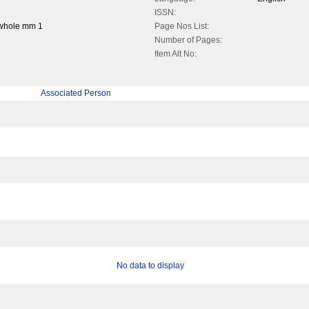
ISSN:
 whole mm 1
Page Nos List:
Number of Pages:
Item Alt No:
Associated Person
No data to display