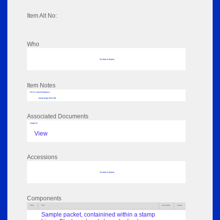
Item Alt No:
Who
No data to display
Item Notes
RPSL AdLib Reference
stamp hinge 2013.148
Associated Documents
Image 02
View
Accessions
No data to display
Components
Parts
Title
Key Words
Author
Sample packet, containined within a stamp