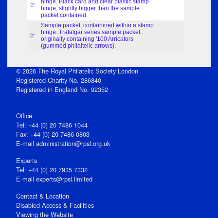
hinge. Black card and clear plastic stamp
Object
Part
hinge, slightly bigger than the sample
packet contained.
Sample packet, containined within a stamp
hinge. Trafalgar series sample packet,
Object
Part
originally containing '100 Arricators
(gummed philaltelic arrows).
© 2026 The Royal Philatelic Society London
Registered Charity No. 286840
Registered in England No. 92352
Office
Tel: +44 (0) 20 7486 1044
Fax: +44 (0) 20 7486 0803
E‑mail
administration@rpsl.org.uk
Experts
Tel: +44 (0) 20 7935 7332
E-mail
experts@rpsl.limited
Contact & Location
Disabled Access & Facilities
Viewing the Website