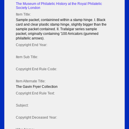
The Museum of Philatelic History at the Royal Philatelic
Society London
Item Title:
Sample packet, containined within a stamp hinge. I. Black
card and clear plastic stamp hinge, slightly bigger than the
sample packet contained. II. Trafalgar series sample
packet, originally containing '100 Arricators (gummed
philaltelic arrows).
Copyright End Year:
Item Sub Title:
Copyright End Rule Code:
Item Alternate Title:
The Gavin Fryer Collection
Copyright End Rule Text:
Subject:
Copyright Deceased Year: