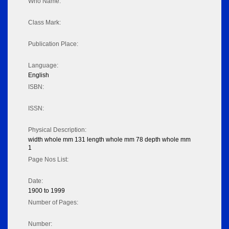
Who Name:
Class Mark:
Publication Place:
Language:
English
ISBN:
ISSN:
Physical Description:
width whole mm 131 length whole mm 78 depth whole mm
1
Page Nos List:
Date:
1900 to 1999
Number of Pages:
Number: