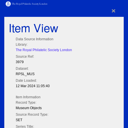
×
Item View
Data Source Information
Library:
The Royal Philatelic Society London
Source Ref:
3979
Dataset:
RPSL_MUS
Date Loaded:
12 Mar 2024 11:05:40
Item Information
Record Type:
Museum Objects
Source Record Type:
SET
Series Title: