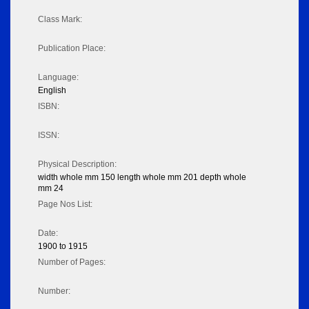
Class Mark:
Publication Place:
Language:
English
ISBN:
ISSN:
Physical Description:
width whole mm 150 length whole mm 201 depth whole
mm 24
Page Nos List:
Date:
1900 to 1915
Number of Pages:
Number: