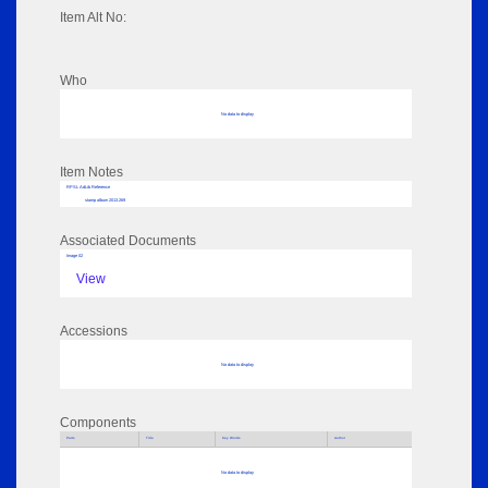
Item Alt No:
Who
No data to display
Item Notes
RPSL AdLib Reference
stamp album 2013.269
Associated Documents
Image 02
View
Accessions
No data to display
Components
Parts
Title
Key Words
Author
No data to display