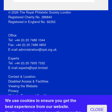
© 2026 The Royal Philatelic Society London
Registered Charity No. 286840
Registered in England No. 92352
Office
Tel: +44 (0) 20 7486 1044
Fax: +44 (0) 20 7486 0803
E‑mail
administration@rpsl.org.uk
Experts
Tel: +44 (0) 20 7935 7332
E-mail
experts@rpsl.limited
Contact & Location
Disabled Access & Facilities
Viewing the Website
Privacy
Website Terms and Conditions
We use cookies to ensure you get the
Social Media
best experience from our website.
CLOSE
Registered Office: 15 Abchurch Lane, London EC4N 7BW, UK