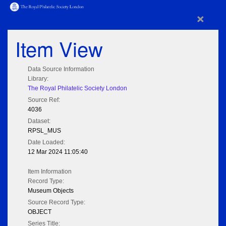
×
Item View
Data Source Information
Library:
The Royal Philatelic Society London
Source Ref:
4036
Dataset:
RPSL_MUS
Date Loaded:
12 Mar 2024 11:05:40
Item Information
Record Type:
Museum Objects
Source Record Type:
OBJECT
Series Title: