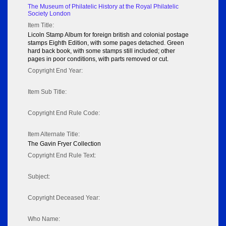
The Museum of Philatelic History at the Royal Philatelic
Society London
Item Title:
Licoln Stamp Album for foreign british and colonial postage
stamps Eighth Edition, with some pages detached. Green
hard back book, with some stamps still included; other
pages in poor conditions, with parts removed or cut.
Copyright End Year:
Item Sub Title:
Copyright End Rule Code:
Item Alternate Title:
The Gavin Fryer Collection
Copyright End Rule Text:
Subject:
Copyright Deceased Year:
Who Name: