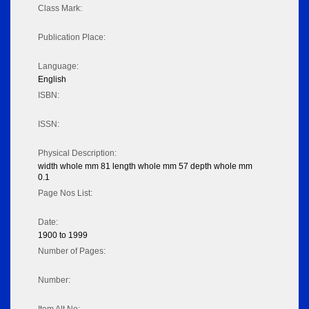
Class Mark:
Publication Place:
Language:
English
ISBN:
ISSN:
Physical Description:
width whole mm 81 length whole mm 57 depth whole mm
0.1
Page Nos List:
Date:
1900 to 1999
Number of Pages:
Number: