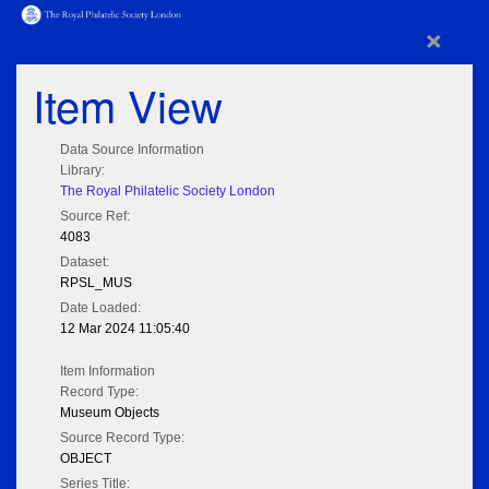
×
Item View
Data Source Information
Library:
The Royal Philatelic Society London
Source Ref:
4083
Dataset:
RPSL_MUS
Date Loaded:
12 Mar 2024 11:05:40
Item Information
Record Type:
Museum Objects
Source Record Type:
OBJECT
Series Title: