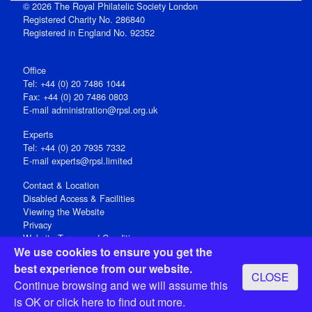
© 2026 The Royal Philatelic Society London
Registered Charity No. 286840
Registered in England No. 92352
Office
Tel: +44 (0) 20 7486 1044
Fax: +44 (0) 20 7486 0803
E‑mail
administration@rpsl.org.uk
Experts
Tel: +44 (0) 20 7935 7332
E-mail
experts@rpsl.limited
Contact & Location
Disabled Access & Facilities
Viewing the Website
Privacy
Website Terms and Conditions
We use cookies to ensure you get the
Social Media
best experience from our website.
CLOSE
Registered Office: 15 Abchurch Lane, London EC4N 7BW, UK
Continue browsing and we will assume this
Open 9-30am-5pm Monday - Friday
is OK or
click here
to find out more.