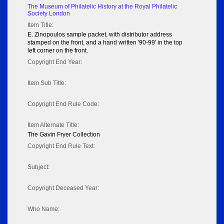
The Museum of Philatelic History at the Royal Philatelic
Society London
Item Title:
E. Zinopoulos sample packet, with distributor address
stamped on the front, and a hand written '90-99' in the top
left corner on the front.
Copyright End Year:
Item Sub Title:
Copyright End Rule Code:
Item Alternate Title:
The Gavin Fryer Collection
Copyright End Rule Text:
Subject:
Copyright Deceased Year:
Who Name: