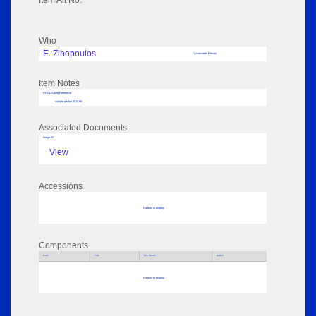
Item Alt No:
Who
E. Zinopoulos
Associated Person
Item Notes
RPSL AdLib Reference
sample packet 2014.96
Associated Documents
Image 02
View
Accessions
No data to display
Components
Parts
Title
Key Words
Author
No data to display