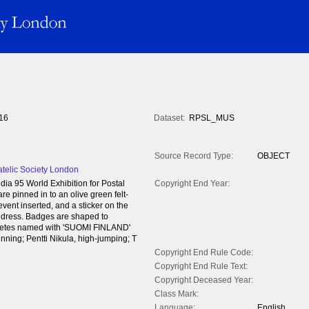
16
Dataset:
RPSL_MUS
Source Record Type:
OBJECT
atelic Society London
ia 95 World Exhibition for Postal
Copyright End Year:
re pinned in to an olive green felt-
 event inserted, and a sticker on the
ress. Badges are shaped to
hletes named with 'SUOMI FINLAND'
nning; Pentti Nikula, high-jumping; T
Copyright End Rule Code:
Copyright End Rule Text:
Copyright Deceased Year:
Class Mark:
Language:
English