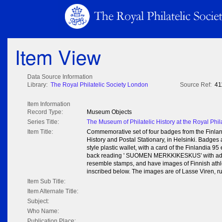
Item View
Data Source Information
Library:
The Royal Philatelic Society London
Source Ref:
41
Item Information
Record Type:
Museum Objects
Series Title:
The Museum of Philatelic History at the Royal Phil
Item Title:
Commemorative set of four badges from the Finland
History and Postal Stationary, in Helsinki. Badges a
style plastic wallet, with a card of the Finlandia 95
back reading ' SUOMEN MERKKIKESKUS' with add
resemble stamps, and have images of Finnish at
inscribed below. The images are of Lasse Viren, ru
Item Sub Title:
Item Alternate Title:
Subject:
Who Name:
Publication Place: