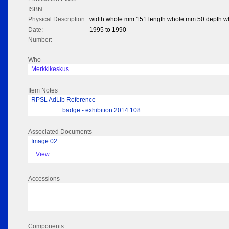
ISBN:
Physical Description:
width whole mm 151 length whole mm 50 depth 
Date:
1995 to 1990
Number:
Who
Merkkikeskus
Item Notes
RPSL AdLib Reference
badge - exhibition 2014.108
Associated Documents
Image 02
View
Accessions
Components