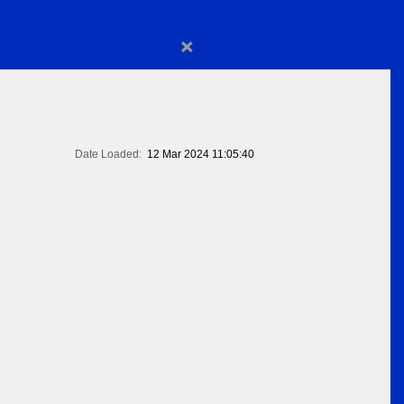
×
Date Loaded:
12 Mar 2024 11:05:40