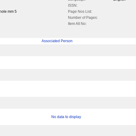
ISSN:
whole mm 5
Page Nos List:
Number of Pages:
Item Alt No:
Associated Person
No data to display