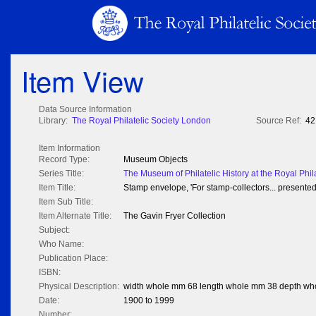
Item View
Data Source Information
Library:
The Royal Philatelic Society London
Source Ref:
42
Item Information
Record Type:
Museum Objects
Series Title:
The Museum of Philatelic History at the Royal Phil
Item Title:
Stamp envelope, 'For stamp-collectors... presente
Item Sub Title:
Item Alternate Title:
The Gavin Fryer Collection
Subject:
Who Name:
Publication Place:
ISBN:
Physical Description:
width whole mm 68 length whole mm 38 depth wh
Date:
1900 to 1999
Number: