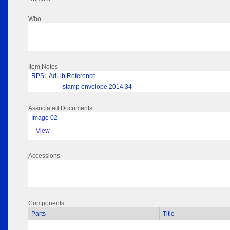
Who
Item Notes
RPSL AdLib Reference
stamp envelope 2014.34
Associated Documents
Image 02
View
Accessions
Components
Parts
Title