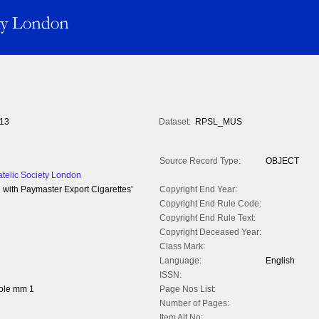
13
Dataset:
RPSL_MUS
Source Record Type:
OBJECT
atelic Society London
d with Paymaster Export Cigarettes'
Copyright End Year:
Copyright End Rule Code:
Copyright End Rule Text:
Copyright Deceased Year:
Class Mark:
Language:
English
ISSN:
ole mm 1
Page Nos List:
Number of Pages:
Item Alt No: