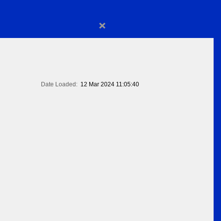
×
Date Loaded:
12 Mar 2024 11:05:40