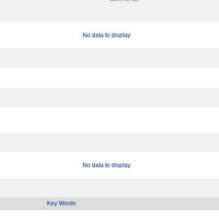
No data to display
No data to display
Key Words