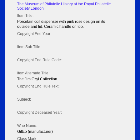
The Museum of Philatelic History at the Royal Philatelic
Society London
Item Title:
Porcelain coil dispenser with pink rose design on its
outside and lid. Ceramic handle on top.
Copyright End Year:
Item Sub Title:
Copyright End Rule Code:
Item Alternate Title:
The Jim Czyl Collection
Copyright End Rule Text:
Subject:
Copyright Deceased Year:
Who Name:
Giftco (manufacturer)
Class Mark: