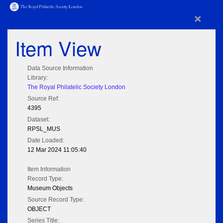
×
Item View
Data Source Information
Library:
The Royal Philatelic Society London
Source Ref:
4395
Dataset:
RPSL_MUS
Date Loaded:
12 Mar 2024 11:05:40
Item Information
Record Type:
Museum Objects
Source Record Type:
OBJECT
Series Title: