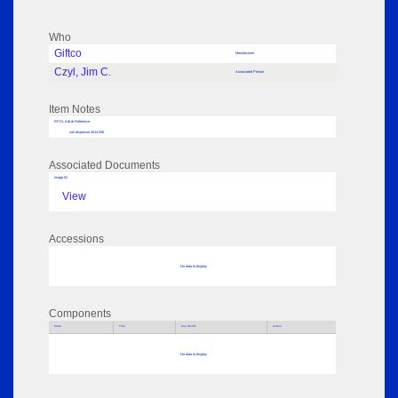
Who
Giftco
Manufacturer
Czyl, Jim C.
Associated Person
Item Notes
RPSL AdLib Reference
coil dispenser 2014.256
Associated Documents
Image 02
View
Accessions
No data to display
Components
Parts
Title
Key Words
Author
No data to display