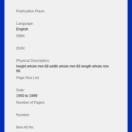
Publication Place:
Language:
English
ISBN:
ISSN:
Physical Description:
height whole mm 68 width whole mm 66 length whole mm
66
Page Nos List:
Date:
1950 to 1999
Number of Pages:
Number:
Item Alt No: