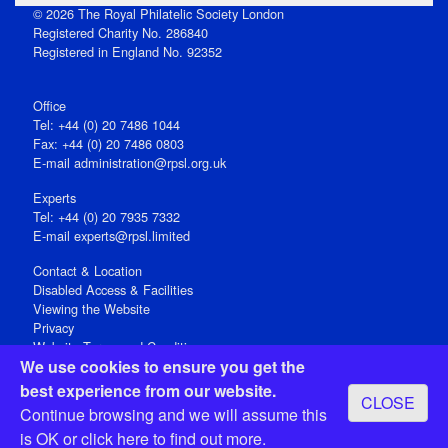
© 2026 The Royal Philatelic Society London
Registered Charity No. 286840
Registered in England No. 92352
Office
Tel: +44 (0) 20 7486 1044
Fax: +44 (0) 20 7486 0803
E‑mail
administration@rpsl.org.uk
Experts
Tel: +44 (0) 20 7935 7332
E-mail
experts@rpsl.limited
Contact & Location
Disabled Access & Facilities
Viewing the Website
Privacy
Website Terms and Conditions
We use cookies to ensure you get the
Social Media
best experience from our website.
CLOSE
Registered Office: 15 Abchurch Lane, London EC4N 7BW, UK
Continue browsing and we will assume this
Open 9-30am-5pm Monday - Friday
is OK or
click here
to find out more.