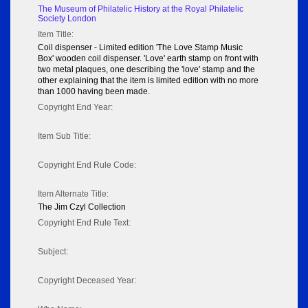
The Museum of Philatelic History at the Royal Philatelic
Society London
Item Title:
Coil dispenser - Limited edition 'The Love Stamp Music
Box' wooden coil dispenser. 'Love' earth stamp on front with
two metal plaques, one describing the 'love' stamp and the
other explaining that the item is limited edition with no more
than 1000 having been made.
Copyright End Year:
Item Sub Title:
Copyright End Rule Code:
Item Alternate Title:
The Jim Czyl Collection
Copyright End Rule Text:
Subject:
Copyright Deceased Year: