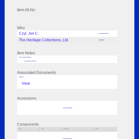
Item Alt No:
Who
Czyl, Jim C.
Associated Person
The Heritage Collections, Ltd.
Undefined
Item Notes
RPSL AdLib Reference
coil dispenser 2014.302
Associated Documents
Image 02
View
Accessions
No data to display
Components
Parts
Title
Key Words
Author
No data to display