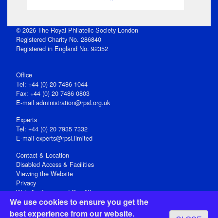
© 2026 The Royal Philatelic Society London
Registered Charity No. 286840
Registered in England No. 92352
Office
Tel: +44 (0) 20 7486 1044
Fax: +44 (0) 20 7486 0803
E‑mail
administration@rpsl.org.uk
Experts
Tel: +44 (0) 20 7935 7332
E-mail
experts@rpsl.limited
Contact & Location
Disabled Access & Facilities
Viewing the Website
Privacy
Website Terms and Conditions
We use cookies to ensure you get the
Social Media
best experience from our website.