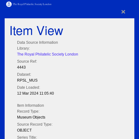
×
Item View
Data Source Information
Library:
The Royal Philatelic Society London
Source Ref:
4443
Dataset:
RPSL_MUS
Date Loaded:
12 Mar 2024 11:05:40
Item Information
Record Type:
Museum Objects
Source Record Type:
OBJECT
Series Title: