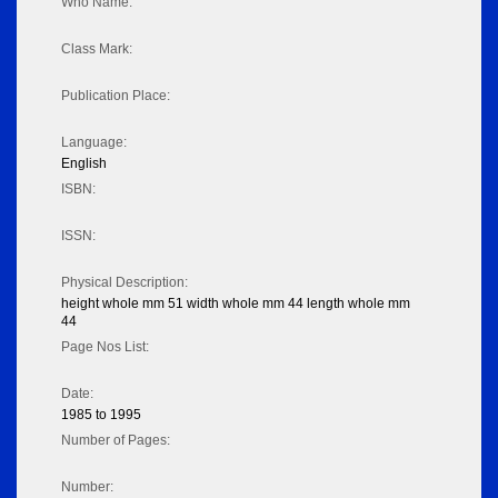
Who Name:
Class Mark:
Publication Place:
Language:
English
ISBN:
ISSN:
Physical Description:
height whole mm 51 width whole mm 44 length whole mm
44
Page Nos List:
Date:
1985 to 1995
Number of Pages:
Number: