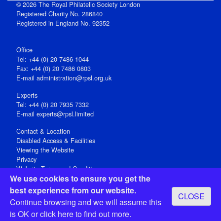
© 2026 The Royal Philatelic Society London
Registered Charity No. 286840
Registered in England No. 92352
Office
Tel: +44 (0) 20 7486 1044
Fax: +44 (0) 20 7486 0803
E‑mail
administration@rpsl.org.uk
Experts
Tel: +44 (0) 20 7935 7332
E-mail
experts@rpsl.limited
Contact & Location
Disabled Access & Facilities
Viewing the Website
Privacy
Website Terms and Conditions
We use cookies to ensure you get the
Social Media
best experience from our website.
CLOSE
Registered Office: 15 Abchurch Lane, London EC4N 7BW, UK
Continue browsing and we will assume this
Open 9-30am-5pm Monday - Friday
is OK or
click here
to find out more.