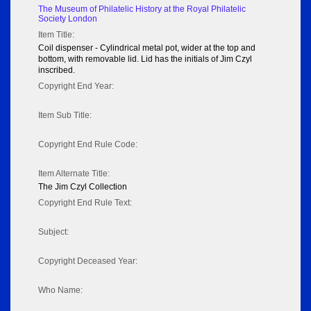
The Museum of Philatelic History at the Royal Philatelic
Society London
Item Title:
Coil dispenser - Cylindrical metal pot, wider at the top and
bottom, with removable lid. Lid has the initials of Jim Czyl
inscribed.
Copyright End Year:
Item Sub Title:
Copyright End Rule Code:
Item Alternate Title:
The Jim Czyl Collection
Copyright End Rule Text:
Subject:
Copyright Deceased Year:
Who Name: