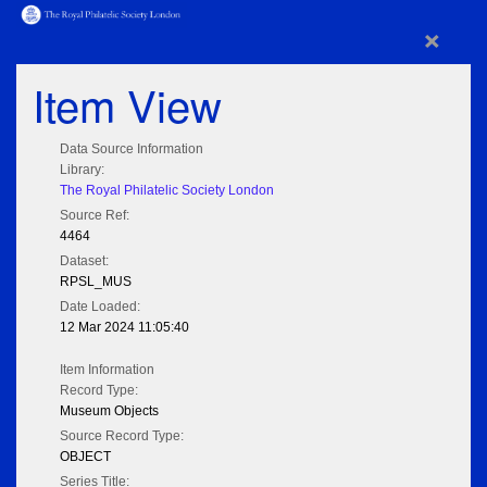
×
Item View
Data Source Information
Library:
The Royal Philatelic Society London
Source Ref:
4464
Dataset:
RPSL_MUS
Date Loaded:
12 Mar 2024 11:05:40
Item Information
Record Type:
Museum Objects
Source Record Type:
OBJECT
Series Title: