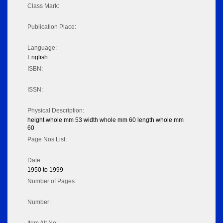
Class Mark:
Publication Place:
Language:
English
ISBN:
ISSN:
Physical Description:
height whole mm 53 width whole mm 60 length whole mm
60
Page Nos List:
Date:
1950 to 1999
Number of Pages:
Number: