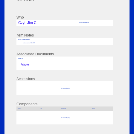
Item Alt No:
Who
Czyl, Jim C.
Associated Person
Item Notes
RPSL AdLib Reference
coil dispenser 2014.325
Associated Documents
Image 02
View
Accessions
No data to display
Components
Parts
Title
Key Words
Author
No data to display