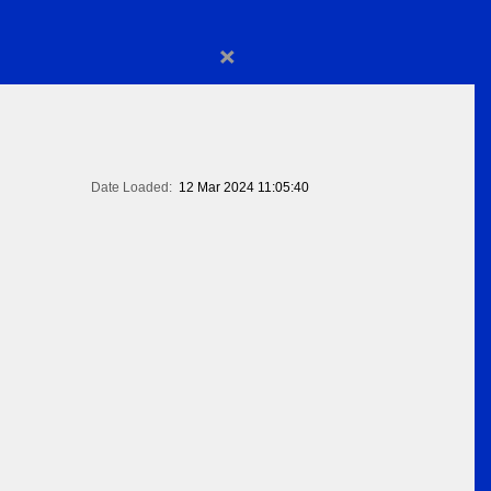
×
Date Loaded:
12 Mar 2024 11:05:40