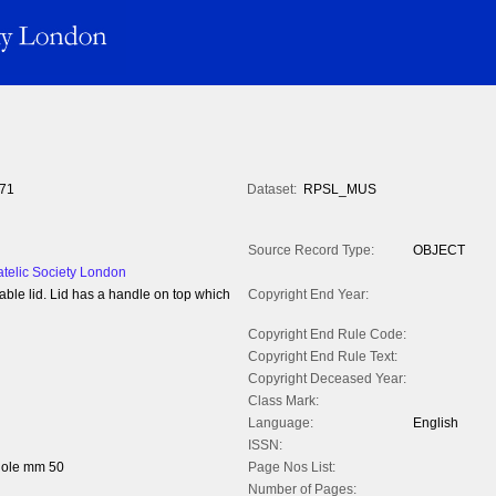
71
Dataset:
RPSL_MUS
Source Record Type:
OBJECT
atelic Society London
able lid. Lid has a handle on top which
Copyright End Year:
Copyright End Rule Code:
Copyright End Rule Text:
Copyright Deceased Year:
Class Mark:
Language:
English
ISSN:
hole mm 50
Page Nos List:
Number of Pages: