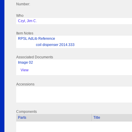
Number:
Who
Czyl, Jim C.
Item Notes
RPSL AdLib Reference
coil dispenser 2014.333
Associated Documents
Image 02
View
Accessions
Components
Parts
Title