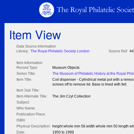
Item View
Data Source Information
Library:
The Royal Philatelic Society London
Source Ref:
44
Item Information
Record Type:
Museum Objects
Series Title:
The Museum of Philatelic History at the Royal Phil
Item Title:
Coil dispenser - Cylindrical metal pot with a remov
screws off to remove lid. Base is lined with felt.
Item Sub Title:
Item Alternate Title:
The Jim Czyl Collection
Subject:
Who Name:
Publication Place:
ISBN:
Physical Description:
height whole mm 58 width whole mm 50 length w
Date:
1950 to 1999