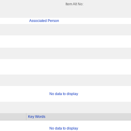
Item Alt No:
Associated Person
No data to display
Key Words
No data to display