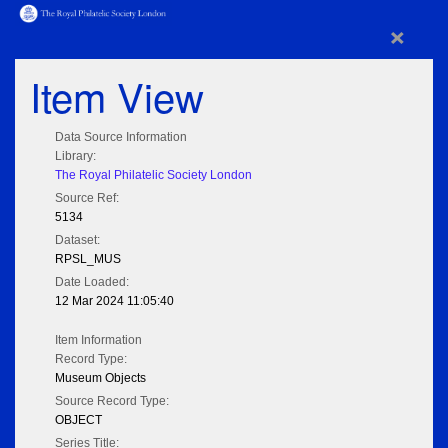
×
Item View
Data Source Information
Library:
The Royal Philatelic Society London
Source Ref:
5134
Dataset:
RPSL_MUS
Date Loaded:
12 Mar 2024 11:05:40
Item Information
Record Type:
Museum Objects
Source Record Type:
OBJECT
Series Title: