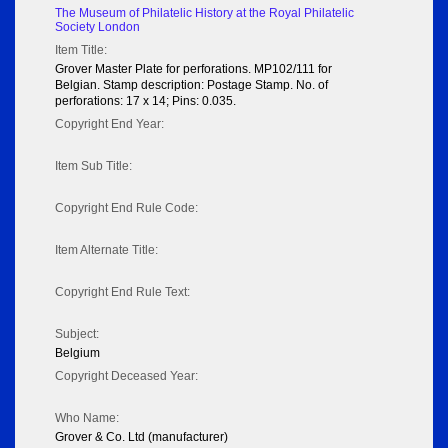
The Museum of Philatelic History at the Royal Philatelic
Society London
Item Title:
Grover Master Plate for perforations. MP102/111 for
Belgian. Stamp description: Postage Stamp. No. of
perforations: 17 x 14; Pins: 0.035.
Copyright End Year:
Item Sub Title:
Copyright End Rule Code:
Item Alternate Title:
Copyright End Rule Text:
Subject:
Belgium
Copyright Deceased Year:
Who Name:
Grover & Co. Ltd (manufacturer)