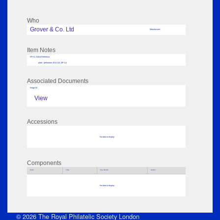
Who
Grover & Co. Ltd
Manufacturer
Item Notes
RPSL AdLib Reference
plate - perforation 2013.110_MP111
Associated Documents
Image 02
View
Accessions
No data to display
Components
Parts
Title
Key Words
Author
No data to display
© 2026 The Royal Philatelic Society London