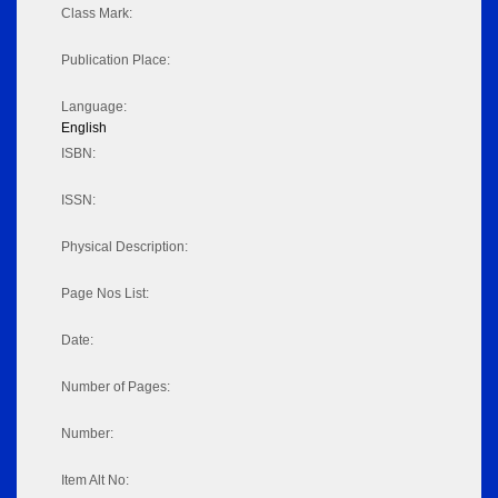
Class Mark:
Publication Place:
Language:
English
ISBN:
ISSN:
Physical Description:
Page Nos List:
Date:
Number of Pages:
Number:
Item Alt No: