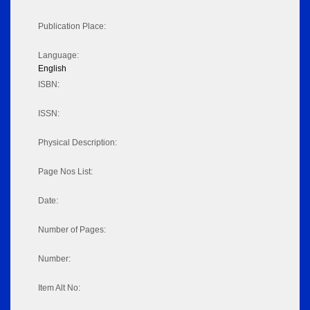
Publication Place:
Language:
English
ISBN:
ISSN:
Physical Description:
Page Nos List:
Date:
Number of Pages:
Number:
Item Alt No: