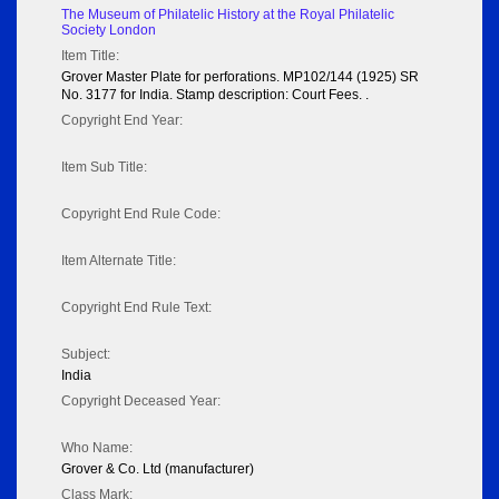
The Museum of Philatelic History at the Royal Philatelic
Society London
Item Title:
Grover Master Plate for perforations. MP102/144 (1925) SR
No. 3177 for India. Stamp description: Court Fees. .
Copyright End Year:
Item Sub Title:
Copyright End Rule Code:
Item Alternate Title:
Copyright End Rule Text:
Subject:
India
Copyright Deceased Year:
Who Name:
Grover & Co. Ltd (manufacturer)
Class Mark: