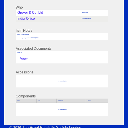
Who
Grover & Co. Ltd
Manufacturer
India Office
Associated Person
Item Notes
RPSL AdLib Reference
plate - perforation 2013.110_MP144
Associated Documents
Image 02
View
Accessions
No data to display
Components
Parts
Title
Key Words
Author
No data to display
© 2026 The Royal Philatelic Society London