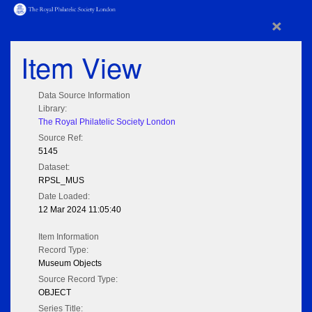
×
Item View
Data Source Information
Library:
The Royal Philatelic Society London
Source Ref:
5145
Dataset:
RPSL_MUS
Date Loaded:
12 Mar 2024 11:05:40
Item Information
Record Type:
Museum Objects
Source Record Type:
OBJECT
Series Title: