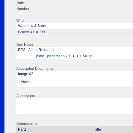
Date:
Number:
Who
Waterlow & Sons
Grover & Co. Ltd
Item Notes
RPSL AdLib Reference
plate - perforation 2013.110_MP262
Associated Documents
Image 02
View
Accessions
Components
Parts
Title