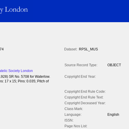
74
Dataset:
RPSL_MUS
Source Record Type:
OBJECT
atelic Society London
(1928) SR No. 5708 for Waterlow.
Copyright End Year:
: 17 x 15; Pins: 0.035; Pitch of
Copyright End Rule Code:
Copyright End Rule Text:
Copyright Deceased Year:
Class Mark:
Language:
English
ISSN:
Page Nos List: