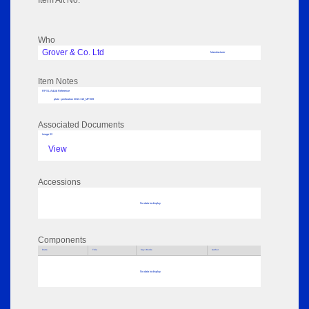
Item Alt No:
Who
Grover & Co. Ltd
Manufacturer
Item Notes
RPSL AdLib Reference
plate - perforation 2013.110_MP289
Associated Documents
Image 02
View
Accessions
No data to display
Components
Parts
Title
Key Words
Author
No data to display