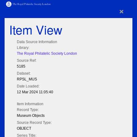
×
Item View
Data Source Information
Library:
The Royal Philatelic Society London
Source Ref:
5185
Dataset:
RPSL_MUS
Date Loaded:
12 Mar 2024 11:05:40
Item Information
Record Type:
Museum Objects
Source Record Type:
OBJECT
Series Title: