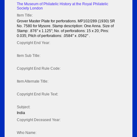
The Museum of Philatelic History at the Royal Philatelic
Society London
Item Title:
Grover Master Plate for perforations. MP102/289 (1930) SR
No. 7580 for Mysore. Stamp description: One Anna. Size of
Stamp: .876" x 1.125"; No. of perforations: 15 x 20; Pins:
0.035; Pitch of perforations: .0584" x .0562" .
Copyright End Year:
Item Sub Title:
Copyright End Rule Code:
Item Alternate Title:
Copyright End Rule Text:
Subject:
India
Copyright Deceased Year:
Who Name: