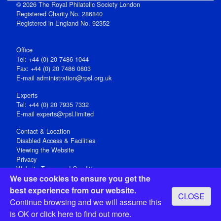
© 2026 The Royal Philatelic Society London
Registered Charity No. 286840
Registered in England No. 92352
Office
Tel: +44 (0) 20 7486 1044
Fax: +44 (0) 20 7486 0803
E‑mail
administration@rpsl.org.uk
Experts
Tel: +44 (0) 20 7935 7332
E-mail
experts@rpsl.limited
Contact & Location
Disabled Access & Facilities
Viewing the Website
Privacy
Website Terms and Conditions
We use cookies to ensure you get the
Social Media
best experience from our website.
CLOSE
Registered Office: 15 Abchurch Lane, London EC4N 7BW, UK
Continue browsing and we will assume this
Open 9-30am-5pm Monday - Friday
is OK or
click here
to find out more.