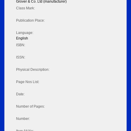
Grover & Co. Ltd (manufacturer)
Class Mark:
Publication Place:
Language:
English
ISBN:
ISSN:
Physical Description:
Page Nos List:
Date:
Number of Pages:
Number: