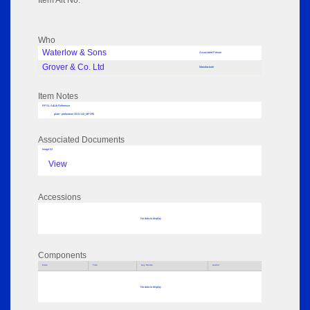
Item Alt No:
Who
Waterlow & Sons
Associated Person
Grover & Co. Ltd
Manufacturer
Item Notes
RPSL AdLib Reference
plate - perforation 2013.110_MP295
Associated Documents
Image 02
View
Accessions
No data to display
Components
Parts
Title
Key Words
Author
No data to display