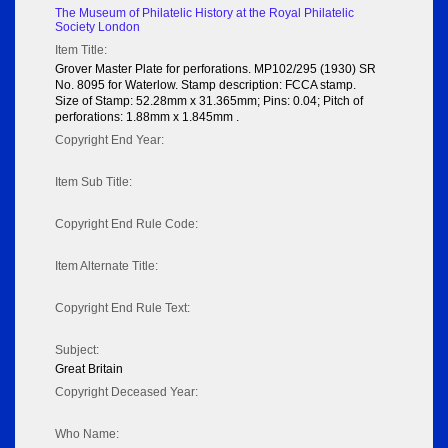
The Museum of Philatelic History at the Royal Philatelic
Society London
Item Title:
Grover Master Plate for perforations. MP102/295 (1930) SR
No. 8095 for Waterlow. Stamp description: FCCA stamp.
Size of Stamp: 52.28mm x 31.365mm; Pins: 0.04; Pitch of
perforations: 1.88mm x 1.845mm .
Copyright End Year:
Item Sub Title:
Copyright End Rule Code:
Item Alternate Title:
Copyright End Rule Text:
Subject:
Great Britain
Copyright Deceased Year:
Who Name: