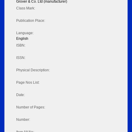
Grover & Co. Ltd (manufacturer)
Class Mark:
Publication Place:
Language:
English
ISBN:
ISSN:
Physical Description:
Page Nos List:
Date:
Number of Pages:
Number: