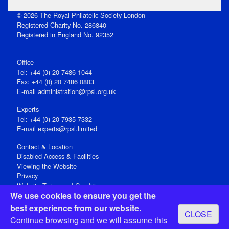
© 2026 The Royal Philatelic Society London
Registered Charity No. 286840
Registered in England No. 92352
Office
Tel: +44 (0) 20 7486 1044
Fax: +44 (0) 20 7486 0803
E‑mail
administration@rpsl.org.uk
Experts
Tel: +44 (0) 20 7935 7332
E-mail
experts@rpsl.limited
Contact & Location
Disabled Access & Facilities
Viewing the Website
Privacy
Website Terms and Conditions
We use cookies to ensure you get the
Social Media
best experience from our website.
CLOSE
Registered Office: 15 Abchurch Lane, London EC4N 7BW, UK
Continue browsing and we will assume this