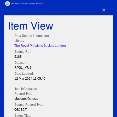
×
Item View
Data Source Information
Library:
The Royal Philatelic Society London
Source Ref:
5188
Dataset:
RPSL_MUS
Date Loaded:
12 Mar 2024 11:05:40
Item Information
Record Type:
Museum Objects
Source Record Type:
OBJECT
Series Title: