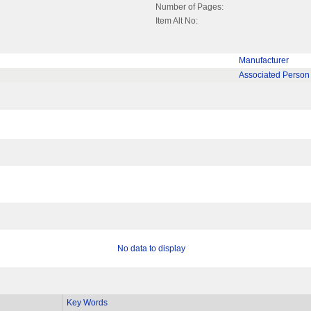
Number of Pages:
Item Alt No:
Manufacturer
Associated Person
No data to display
Key Words