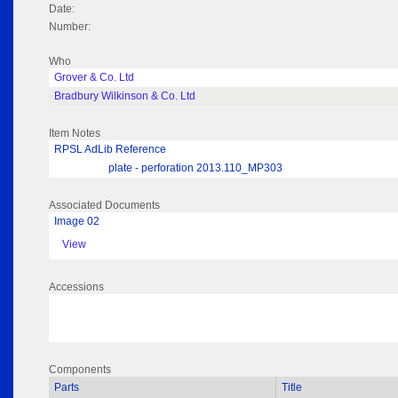
Date:
Number:
Who
Grover & Co. Ltd
Bradbury Wilkinson & Co. Ltd
Item Notes
RPSL AdLib Reference
plate - perforation 2013.110_MP303
Associated Documents
Image 02
View
Accessions
Components
Parts
Title