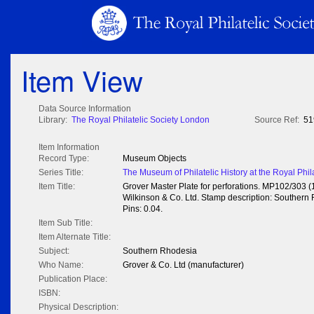
Item View
Data Source Information
Library:
The Royal Philatelic Society London
Source Ref:
51
Item Information
Record Type:
Museum Objects
Series Title:
The Museum of Philatelic History at the Royal Phil
Item Title:
Grover Master Plate for perforations. MP102/303 
Wilkinson & Co. Ltd. Stamp description: Southern R
Pins: 0.04.
Item Sub Title:
Item Alternate Title:
Subject:
Southern Rhodesia
Who Name:
Grover & Co. Ltd (manufacturer)
Publication Place:
ISBN:
Physical Description: