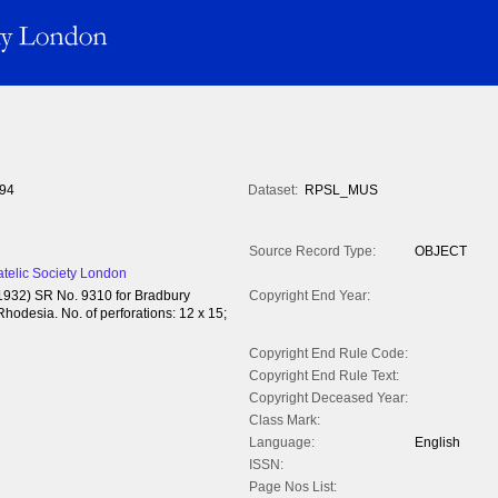
94
Dataset:
RPSL_MUS
Source Record Type:
OBJECT
atelic Society London
(1932) SR No. 9310 for Bradbury
Copyright End Year:
hodesia. No. of perforations: 12 x 15;
Copyright End Rule Code:
Copyright End Rule Text:
Copyright Deceased Year:
Class Mark:
Language:
English
ISSN:
Page Nos List: