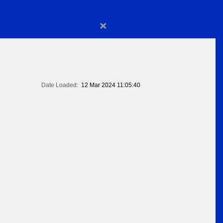
×
Date Loaded:
12 Mar 2024 11:05:40