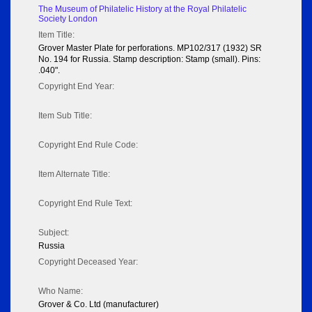
The Museum of Philatelic History at the Royal Philatelic
Society London
Item Title:
Grover Master Plate for perforations. MP102/317 (1932) SR
No. 194 for Russia. Stamp description: Stamp (small). Pins:
.040".
Copyright End Year:
Item Sub Title:
Copyright End Rule Code:
Item Alternate Title:
Copyright End Rule Text:
Subject:
Russia
Copyright Deceased Year:
Who Name:
Grover & Co. Ltd (manufacturer)