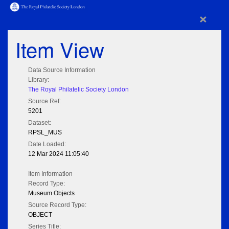
×
Item View
Data Source Information
Library:
The Royal Philatelic Society London
Source Ref:
5201
Dataset:
RPSL_MUS
Date Loaded:
12 Mar 2024 11:05:40
Item Information
Record Type:
Museum Objects
Source Record Type:
OBJECT
Series Title: