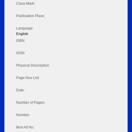
Class Mark:
Publication Place:
Language:
English
ISBN:
ISSN:
Physical Description:
Page Nos List:
Date:
Number of Pages:
Number:
Item Alt No: