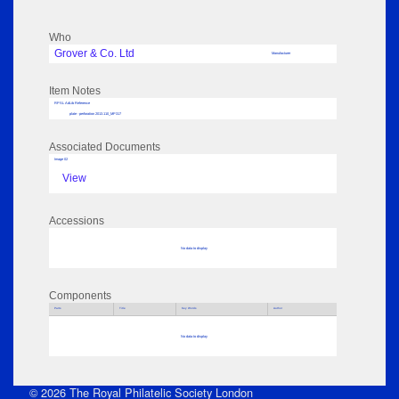
Who
Grover & Co. Ltd
Manufacturer
Item Notes
RPSL AdLib Reference
plate - perforation 2013.110_MP317
Associated Documents
Image 02
View
Accessions
No data to display
Components
Parts
Title
Key Words
Author
No data to display
© 2026 The Royal Philatelic Society London