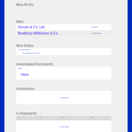
Item Alt No:
Who
Grover & Co. Ltd
Manufacturer
Bradbury Wilkinson & Co.
Associated Person
Item Notes
RPSL AdLib Reference
plate - perforation 2013.110_MP357
Associated Documents
Image 02
View
Accessions
No data to display
Components
Parts
Title
Key Words
Author
No data to display