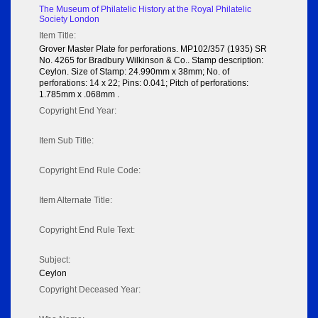
The Museum of Philatelic History at the Royal Philatelic
Society London
Item Title:
Grover Master Plate for perforations. MP102/357 (1935) SR
No. 4265 for Bradbury Wilkinson & Co.. Stamp description:
Ceylon. Size of Stamp: 24.990mm x 38mm; No. of
perforations: 14 x 22; Pins: 0.041; Pitch of perforations:
1.785mm x .068mm .
Copyright End Year:
Item Sub Title:
Copyright End Rule Code:
Item Alternate Title:
Copyright End Rule Text:
Subject:
Ceylon
Copyright Deceased Year: