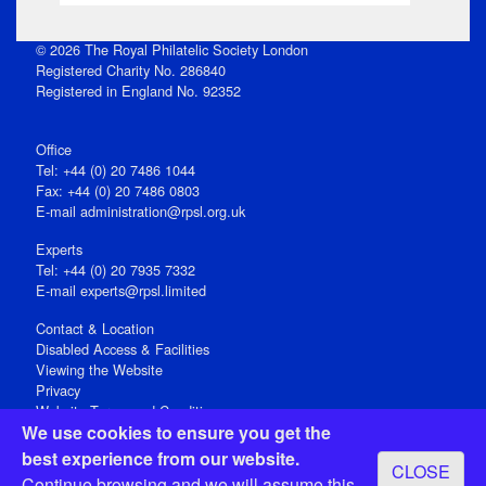
© 2026 The Royal Philatelic Society London
Registered Charity No. 286840
Registered in England No. 92352
Office
Tel: +44 (0) 20 7486 1044
Fax: +44 (0) 20 7486 0803
E‑mail
administration@rpsl.org.uk
Experts
Tel: +44 (0) 20 7935 7332
E-mail
experts@rpsl.limited
Contact & Location
Disabled Access & Facilities
Viewing the Website
Privacy
Website Terms and Conditions
We use cookies to ensure you get the
Social Media
best experience from our website.
CLOSE
Registered Office: 15 Abchurch Lane, London EC4N 7BW, UK
Continue browsing and we will assume this