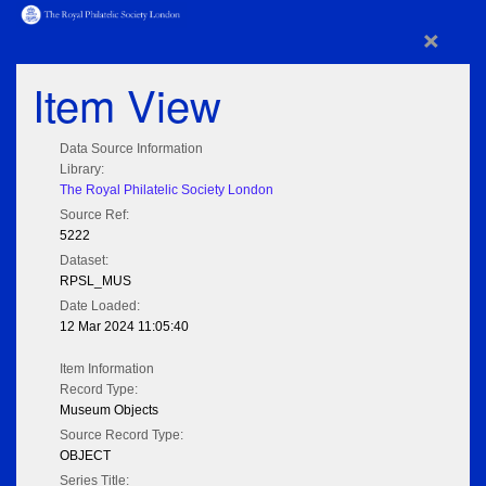
×
Item View
Data Source Information
Library:
The Royal Philatelic Society London
Source Ref:
5222
Dataset:
RPSL_MUS
Date Loaded:
12 Mar 2024 11:05:40
Item Information
Record Type:
Museum Objects
Source Record Type:
OBJECT
Series Title: