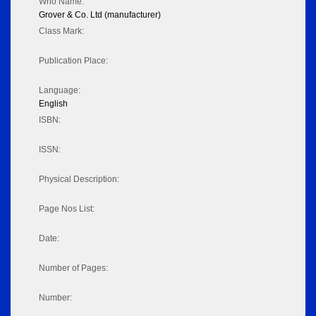
Who Name:
Grover & Co. Ltd (manufacturer)
Class Mark:
Publication Place:
Language:
English
ISBN:
ISSN:
Physical Description:
Page Nos List:
Date:
Number of Pages:
Number: