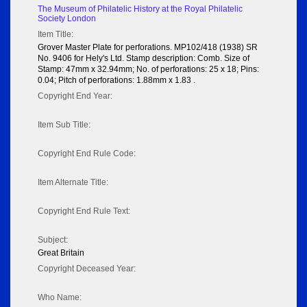
The Museum of Philatelic History at the Royal Philatelic
Society London
Item Title:
Grover Master Plate for perforations. MP102/418 (1938) SR
No. 9406 for Hely's Ltd. Stamp description: Comb. Size of
Stamp: 47mm x 32.94mm; No. of perforations: 25 x 18; Pins:
0.04; Pitch of perforations: 1.88mm x 1.83 .
Copyright End Year:
Item Sub Title:
Copyright End Rule Code:
Item Alternate Title:
Copyright End Rule Text:
Subject:
Great Britain
Copyright Deceased Year:
Who Name: