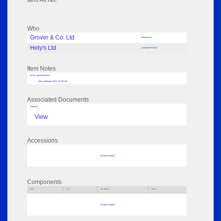
Item Alt No:
Who
Grover & Co. Ltd
Manufacturer
Hely's Ltd
Associated Person
Item Notes
RPSL AdLib Reference
plate - perforation 2013.110_MP418
Associated Documents
Image 02
View
Accessions
No data to display
Components
Parts
Title
Key Words
Author
No data to display