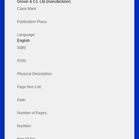
Grover & Co. Ltd (manufacturer)
Class Mark:
Publication Place:
Language:
English
ISBN:
ISSN:
Physical Description:
Page Nos List:
Date:
Number of Pages:
Number: