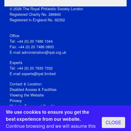
© 2026 The Royal Philatelic Society London
Registered Charity No. 286840
Registered in England No. 92352
Office
Tel: +44 (0) 20 7486 1044
Fax: +44 (0) 20 7486 0803
E‑mail
administration@rpsl.org.uk
Experts
Tel: +44 (0) 20 7935 7332
E-mail
experts@rpsl.limited
Contact & Location
Disabled Access & Facilities
Viewing the Website
Privacy
Website Terms and Conditions
We use cookies to ensure you get the
Social Media
best experience from our website.
CLOSE
Registered Office: 15 Abchurch Lane, London EC4N 7BW, UK
Continue browsing and we will assume this