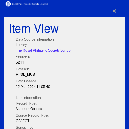
×
Item View
Data Source Information
Library:
The Royal Philatelic Society London
Source Ref:
5244
Dataset:
RPSL_MUS
Date Loaded:
12 Mar 2024 11:05:40
Item Information
Record Type:
Museum Objects
Source Record Type:
OBJECT
Series Title: