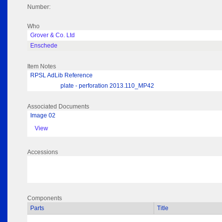
Number:
Who
Grover & Co. Ltd
Enschede
Item Notes
RPSL AdLib Reference
plate - perforation 2013.110_MP42
Associated Documents
Image 02
View
Accessions
Components
Parts
Title