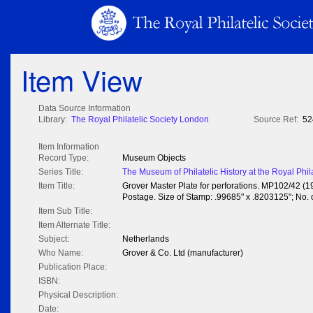
Item View
Data Source Information
Library:
The Royal Philatelic Society London
Source Ref:
52
Item Information
Record Type:
Museum Objects
Series Title:
The Museum of Philatelic History at the Royal Phil
Item Title:
Grover Master Plate for perforations. MP102/42 (1
Postage. Size of Stamp: .99685" x .8203125"; No. of
Item Sub Title:
Item Alternate Title:
Subject:
Netherlands
Who Name:
Grover & Co. Ltd (manufacturer)
Publication Place:
ISBN:
Physical Description:
Date: