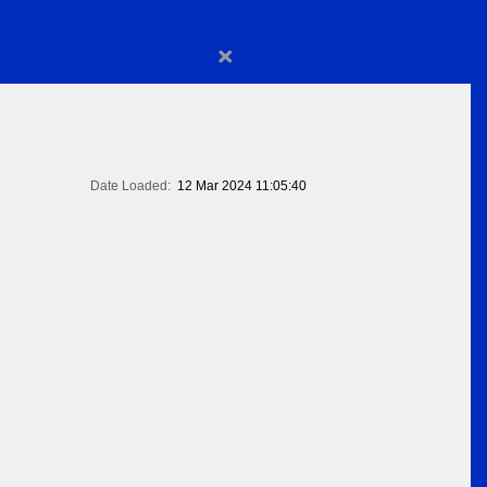
×
Date Loaded:
12 Mar 2024 11:05:40