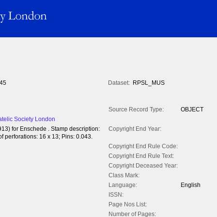
45
Dataset:
RPSL_MUS
Source Record Type:
OBJECT
atelic Society London
913) for Enschede . Stamp description:
Copyright End Year:
 perforations: 16 x 13; Pins: 0.043.
Copyright End Rule Code:
Copyright End Rule Text:
Copyright Deceased Year:
Class Mark:
Language:
English
ISSN:
Page Nos List:
Number of Pages: