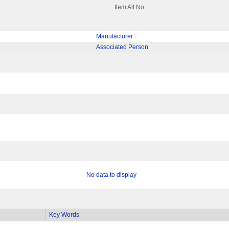
Item Alt No:
Manufacturer
Associated Person
No data to display
Key Words