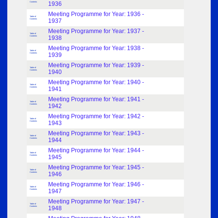
Contents
1936
Meeting Programme for Year: 1936 -
Table of
Contents
1937
Meeting Programme for Year: 1937 -
Table of
Contents
1938
Meeting Programme for Year: 1938 -
Table of
Contents
1939
Meeting Programme for Year: 1939 -
Table of
Contents
1940
Meeting Programme for Year: 1940 -
Table of
Contents
1941
Meeting Programme for Year: 1941 -
Table of
Contents
1942
Meeting Programme for Year: 1942 -
Table of
Contents
1943
Meeting Programme for Year: 1943 -
Table of
Contents
1944
Meeting Programme for Year: 1944 -
Table of
Contents
1945
Meeting Programme for Year: 1945 -
Table of
Contents
1946
Meeting Programme for Year: 1946 -
Table of
Contents
1947
Meeting Programme for Year: 1947 -
Table of
Contents
1948