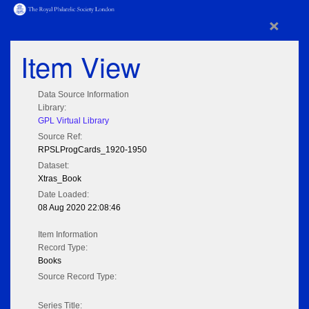
×
Item View
Data Source Information
Library:
GPL Virtual Library
Source Ref:
RPSLProgCards_1920-1950
Dataset:
Xtras_Book
Date Loaded:
08 Aug 2020 22:08:46
Item Information
Record Type:
Books
Source Record Type:
Series Title: