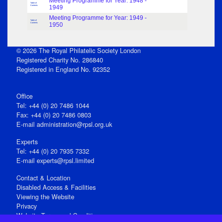
Meeting Programme for Year: 1948 -
Table of
Contents
1949
Meeting Programme for Year: 1949 -
Table of
Contents
1950
© 2026 The Royal Philatelic Society London
Registered Charity No. 286840
Registered in England No. 92352
Office
Tel: +44 (0) 20 7486 1044
Fax: +44 (0) 20 7486 0803
E‑mail
administration@rpsl.org.uk
Experts
Tel: +44 (0) 20 7935 7332
E-mail
experts@rpsl.limited
Contact & Location
Disabled Access & Facilities
Viewing the Website
Privacy
Website Terms and Conditions