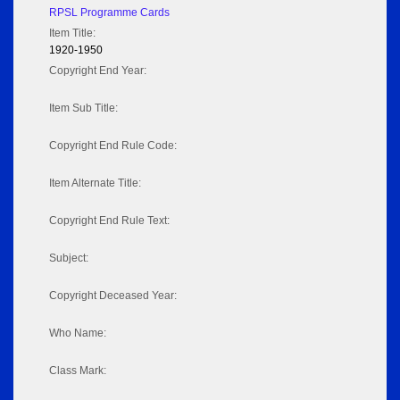
RPSL Programme Cards
Item Title:
1920-1950
Copyright End Year:
Item Sub Title:
Copyright End Rule Code:
Item Alternate Title:
Copyright End Rule Text:
Subject:
Copyright Deceased Year:
Who Name:
Class Mark: