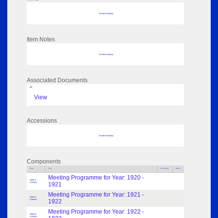
No data to display
Item Notes
No data to display
Associated Documents
pdf
View
Accessions
No data to display
Components
Parts
Title
Key Words
Author
Meeting Programme for Year: 1920 -
Table of
Contents
1921
Meeting Programme for Year: 1921 -
Table of
Contents
1922
Meeting Programme for Year: 1922 -
Table of
Contents