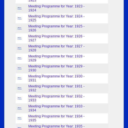
1923
Meeting Programme for Year: 1923 -
Table of
Contents
1924
Meeting Programme for Year: 1924 -
Table of
Contents
1925
Meeting Programme for Year: 1925 -
Table of
Contents
1926
Meeting Programme for Year: 1926 -
Table of
Contents
1927
Meeting Programme for Year: 1927 -
Table of
Contents
1928
Meeting Programme for Year: 1928 -
Table of
Contents
1929
Meeting Programme for Year: 1929 -
Table of
Contents
1930
Meeting Programme for Year: 1930 -
Table of
Contents
1931
Meeting Programme for Year: 1931 -
Table of
Contents
1932
Meeting Programme for Year: 1932 -
Table of
Contents
1933
Meeting Programme for Year: 1933 -
Table of
Contents
1934
Meeting Programme for Year: 1934 -
Table of
Contents
1935
Meeting Programme for Year: 1935 -
Table of