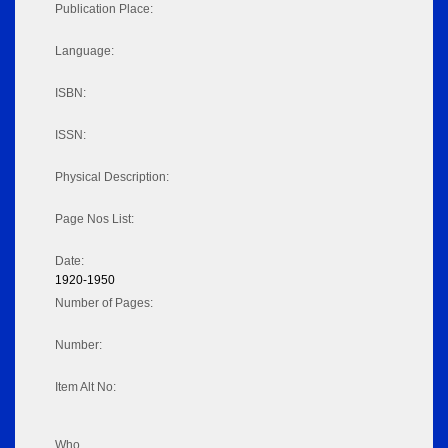
Publication Place:
Language:
ISBN:
ISSN:
Physical Description:
Page Nos List:
Date:
1920-1950
Number of Pages:
Number:
Item Alt No:
Who