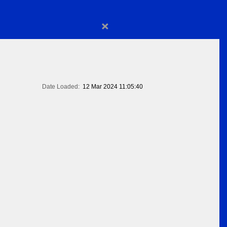
×
Date Loaded:
12 Mar 2024 11:05:40