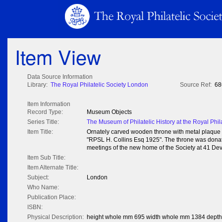
Item View
Data Source Information
Library:
The Royal Philatelic Society London
Source Ref:
68
Item Information
Record Type:
Museum Objects
Series Title:
The Museum of Philatelic History at the Royal Phil
Item Title:
Ornately carved wooden throne with metal plaque
"RPSL H. Collins Esq 1925". The throne was donate
meetings of the new home of the Society at 41 De
Item Sub Title:
Item Alternate Title:
Subject:
London
Who Name:
Publication Place:
ISBN:
Physical Description:
height whole mm 695 width whole mm 1384 dept