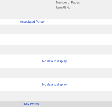
Number of Pages:
Item Alt No:
Associated Person
No data to display
No data to display
Key Words