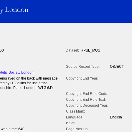
60
Dataset:
RPSL_MUS
Source Record Type:
OBJECT
atelic Society London
 engraved on the back with message
Copyright End Year:
d by H. Collins for use at the
vonshire Place, London, W1G 6JY.
Copyright End Rule Code:
Copyright End Rule Text:
Copyright Deceased Year:
Class Mark:
Language:
English
ISSN:
h whole mm 640
Page Nos List: