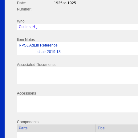
Date:
1925 to 1925
Number:
Who
Collins, H.,
Item Notes
RPSL AdLib Reference
chair 2019.18
Associated Documents
Accessions
Components
Parts
Title