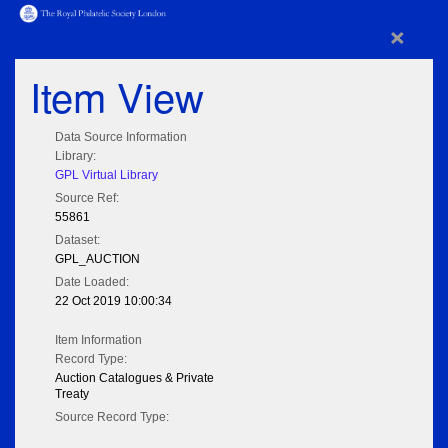
×
Item View
Data Source Information
Library:
GPL Virtual Library
Source Ref:
55861
Dataset:
GPL_AUCTION
Date Loaded:
22 Oct 2019 10:00:34
Item Information
Record Type:
Auction Catalogues & Private
Treaty
Source Record Type: