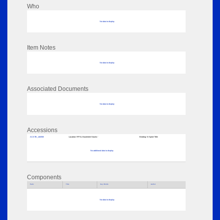
Who
No data to display
Item Notes
No data to display
Associated Documents
No data to display
Accessions
ACATB_146358
Location:
RPSL Basement Stacks '
Binding:
N Spine Title:
No additional data to display
Components
Parts
Title
Key Words
Author
No data to display