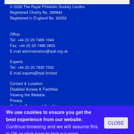
© 2026 The Royal Philatelic Society London
Registered Charity No. 286840
Registered in England No. 92352
Office
Tel: +44 (0) 20 7486 1044
Fax: +44 (0) 20 7486 0803
E‑mail
administration@rpsl.org.uk
Experts
Tel: +44 (0) 20 7935 7332
E-mail
experts@rpsl.limited
Contact & Location
Disabled Access & Facilities
Viewing the Website
Privacy
Website Terms and Conditions
We use cookies to ensure you get the
Social Media
best experience from our website.
CLOSE
Registered Office: 15 Abchurch Lane, London EC4N 7BW, UK
Continue browsing and we will assume this
Open 9-30am-5pm Monday - Friday
is OK or
click here
to find out more.