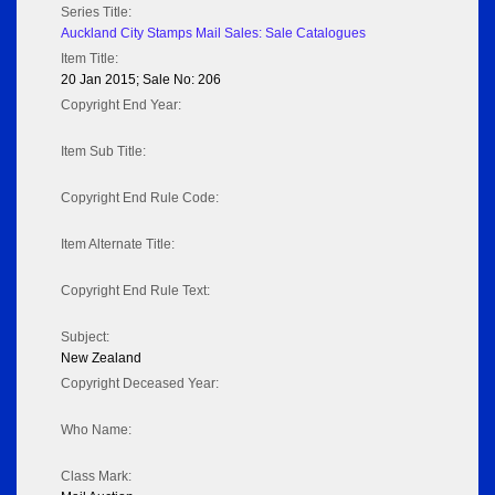
Series Title:
Auckland City Stamps Mail Sales: Sale Catalogues
Item Title:
20 Jan 2015; Sale No: 206
Copyright End Year:
Item Sub Title:
Copyright End Rule Code:
Item Alternate Title:
Copyright End Rule Text:
Subject:
New Zealand
Copyright Deceased Year:
Who Name:
Class Mark: