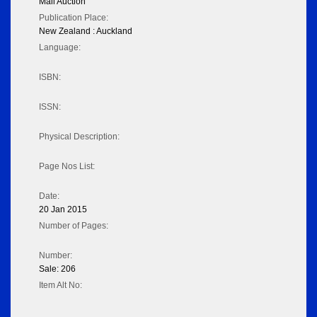
Mail Auction
Publication Place:
New Zealand : Auckland
Language:
ISBN:
ISSN:
Physical Description:
Page Nos List:
Date:
20 Jan 2015
Number of Pages:
Number:
Sale: 206
Item Alt No: