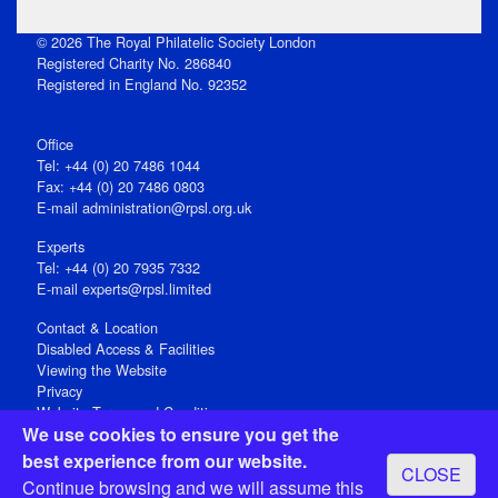
© 2026 The Royal Philatelic Society London
Registered Charity No. 286840
Registered in England No. 92352
Office
Tel: +44 (0) 20 7486 1044
Fax: +44 (0) 20 7486 0803
E‑mail
administration@rpsl.org.uk
Experts
Tel: +44 (0) 20 7935 7332
E-mail
experts@rpsl.limited
Contact & Location
Disabled Access & Facilities
Viewing the Website
Privacy
Website Terms and Conditions
We use cookies to ensure you get the
Social Media
best experience from our website.
CLOSE
Registered Office: 15 Abchurch Lane, London EC4N 7BW, UK
Continue browsing and we will assume this