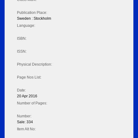
Publication Place:
Sweden : Stockholm
Language:
ISBN:
ISSN:
Physical Description:
Page Nos List:
Date:
20 Apr 2016
Number of Pages:
Number:
Sale: 334
Item Alt No: