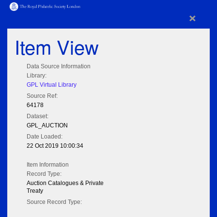
×
Item View
Data Source Information
Library:
GPL Virtual Library
Source Ref:
64178
Dataset:
GPL_AUCTION
Date Loaded:
22 Oct 2019 10:00:34
Item Information
Record Type:
Auction Catalogues & Private
Treaty
Source Record Type: