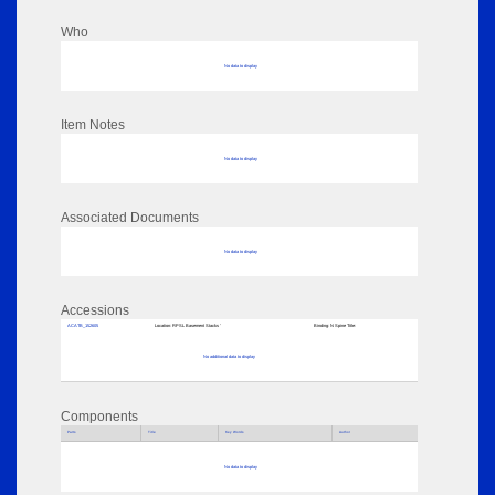
Who
No data to display
Item Notes
No data to display
Associated Documents
No data to display
Accessions
ACATB_152605
Location:
RPSL Basement Stacks '
Binding:
N Spine Title:
No additional data to display
Components
Parts
Title
Key Words
Author
No data to display