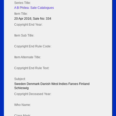
Series Title:
A B Philea: Sale Catalogues
Item Title:
20 Apr 2016; Sale No: 334
Copyright End Year:
Item Sub Title:
Copyright End Rule Code:
Item Alternate Title:
Copyright End Rule Text:
Subject:
Sweden Denmark Danish West Indies Faroes Finland
Schleswig
Copyright Deceased Year:
Who Name:
Class Mark: