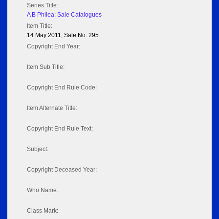
Series Title:
A B Philea: Sale Catalogues
Item Title:
14 May 2011; Sale No: 295
Copyright End Year:
Item Sub Title:
Copyright End Rule Code:
Item Alternate Title:
Copyright End Rule Text:
Subject:
Copyright Deceased Year:
Who Name:
Class Mark: