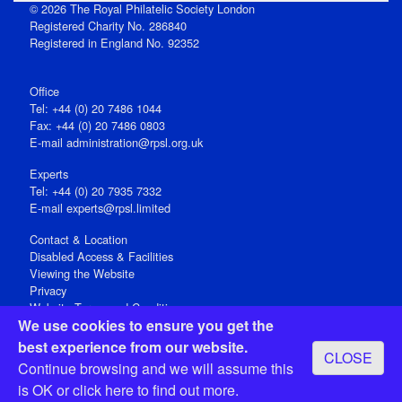
© 2026 The Royal Philatelic Society London
Registered Charity No. 286840
Registered in England No. 92352
Office
Tel: +44 (0) 20 7486 1044
Fax: +44 (0) 20 7486 0803
E‑mail
administration@rpsl.org.uk
Experts
Tel: +44 (0) 20 7935 7332
E-mail
experts@rpsl.limited
Contact & Location
Disabled Access & Facilities
Viewing the Website
Privacy
Website Terms and Conditions
We use cookies to ensure you get the
Social Media
best experience from our website.
CLOSE
Registered Office: 15 Abchurch Lane, London EC4N 7BW, UK
Continue browsing and we will assume this
Open 9-30am-5pm Monday - Friday
is OK or
click here
to find out more.