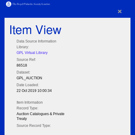
×
Item View
Data Source Information
Library:
GPL Virtual Library
Source Ref:
86518
Dataset:
GPL_AUCTION
Date Loaded:
22 Oct 2019 10:00:34
Item Information
Record Type:
Auction Catalogues & Private
Treaty
Source Record Type: