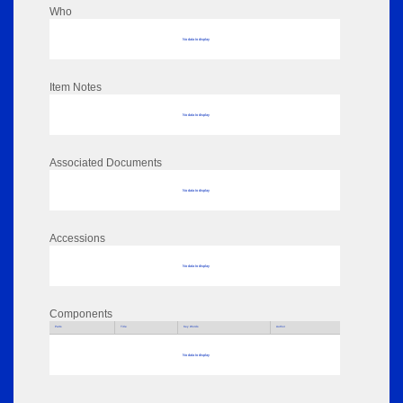
Who
No data to display
Item Notes
No data to display
Associated Documents
No data to display
Accessions
No data to display
Components
Parts
Title
Key Words
Author
No data to display