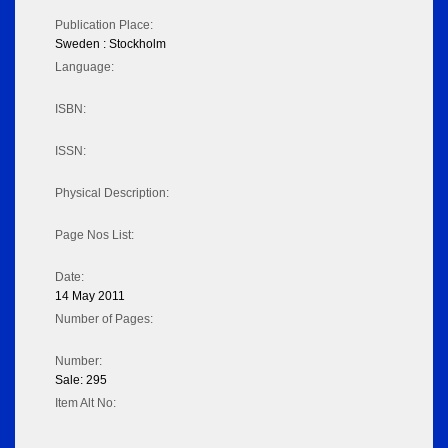
Publication Place:
Sweden : Stockholm
Language:
ISBN:
ISSN:
Physical Description:
Page Nos List:
Date:
14 May 2011
Number of Pages:
Number:
Sale: 295
Item Alt No: