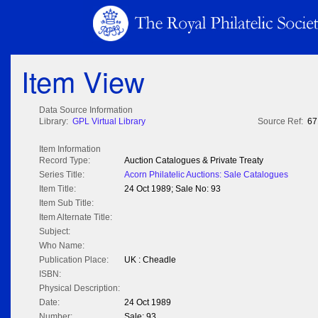
Item View
Data Source Information
Library:
GPL Virtual Library
Source Ref:
67
Item Information
Record Type:
Auction Catalogues & Private Treaty
Series Title:
Acorn Philatelic Auctions: Sale Catalogues
Item Title:
24 Oct 1989; Sale No: 93
Item Sub Title:
Item Alternate Title:
Subject:
Who Name:
Publication Place:
UK : Cheadle
ISBN:
Physical Description:
Date:
24 Oct 1989
Number:
Sale: 93