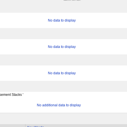
No data to display
No data to display
No data to display
ement Stacks '
No additional data to display