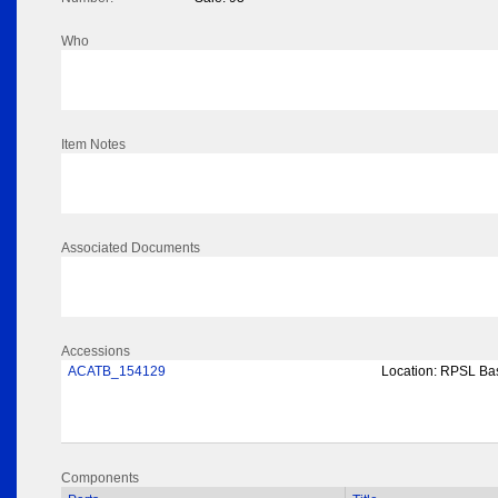
Who
Item Notes
Associated Documents
Accessions
ACATB_154129
Location:
RPSL Bas
Components