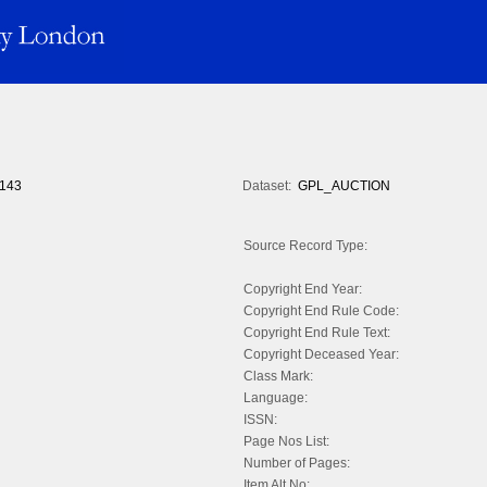
143
Dataset:
GPL_AUCTION
Source Record Type:
Copyright End Year:
Copyright End Rule Code:
Copyright End Rule Text:
Copyright Deceased Year:
Class Mark:
Language:
ISSN:
Page Nos List:
Number of Pages:
Item Alt No: