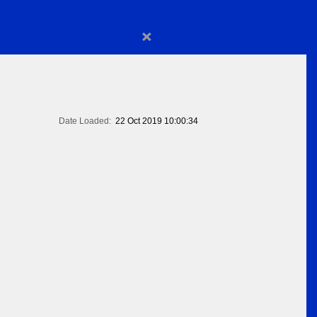
×
Date Loaded:
22 Oct 2019 10:00:34