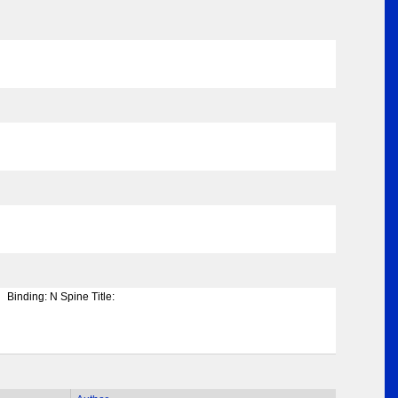
Binding:
N Spine Title: