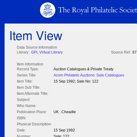
Item View
Data Source Information
Library:
GPL Virtual Library
Source Ref:
67
Item Information
Record Type:
Auction Catalogues & Private Treaty
Series Title:
Acorn Philatelic Auctions: Sale Catalogues
Item Title:
15 Sep 1992; Sale No: 122
Item Sub Title:
Item Alternate Title:
Subject:
Who Name:
Publication Place:
UK : Cheadle
ISBN:
Physical Description:
Date:
15 Sep 1992
Number:
Sale: 122