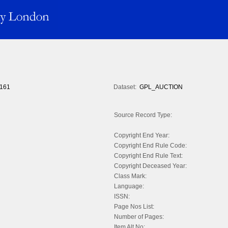
161
Dataset:
GPL_AUCTION
Source Record Type:
Copyright End Year:
Copyright End Rule Code:
Copyright End Rule Text:
Copyright Deceased Year:
Class Mark:
Language:
ISSN:
Page Nos List:
Number of Pages:
Item Alt No: