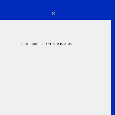
×
Date Loaded:
22 Oct 2019 10:00:34