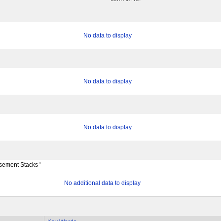
No data to display
No data to display
No data to display
ement Stacks '
No additional data to display