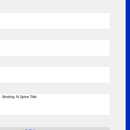
Binding:
N Spine Title: