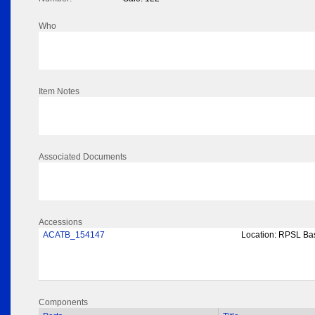
Who
Item Notes
Associated Documents
Accessions
ACATB_154147
Location:
RPSL Bas
Components