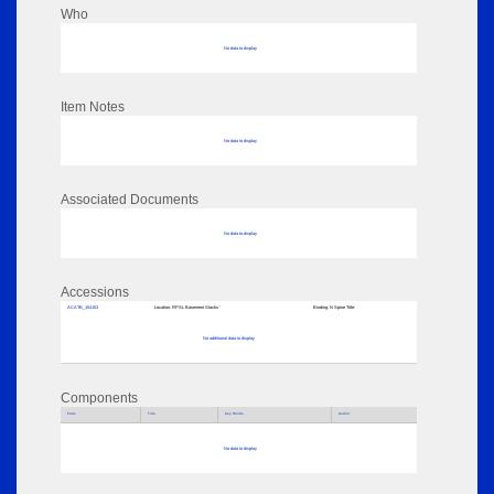
Who
No data to display
Item Notes
No data to display
Associated Documents
No data to display
Accessions
ACATB_154153
Location:
RPSL Basement Stacks '
Binding:
N Spine Title:
No additional data to display
Components
Parts
Title
Key Words
Author
No data to display