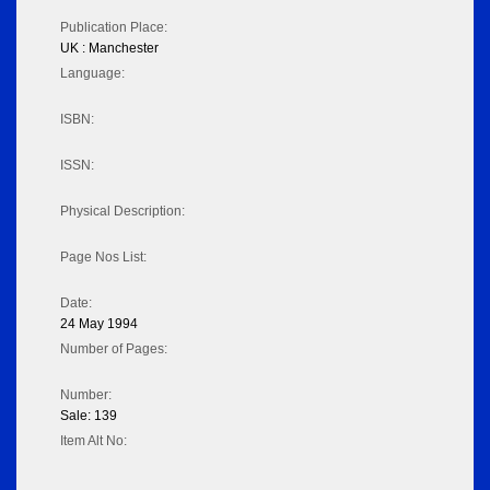
Publication Place:
UK : Manchester
Language:
ISBN:
ISSN:
Physical Description:
Page Nos List:
Date:
24 May 1994
Number of Pages:
Number:
Sale: 139
Item Alt No: