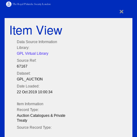
×
Item View
Data Source Information
Library:
GPL Virtual Library
Source Ref:
67167
Dataset:
GPL_AUCTION
Date Loaded:
22 Oct 2019 10:00:34
Item Information
Record Type:
Auction Catalogues & Private
Treaty
Source Record Type: