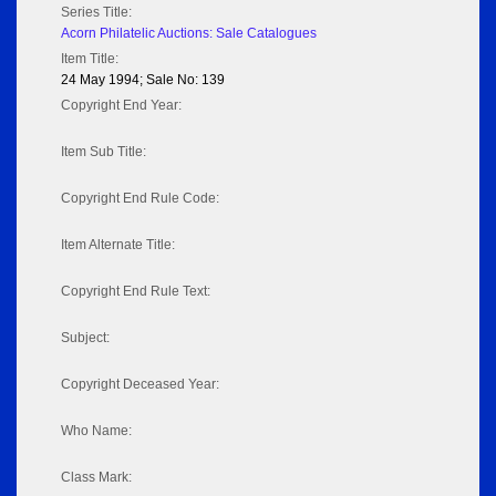
Series Title:
Acorn Philatelic Auctions: Sale Catalogues
Item Title:
24 May 1994; Sale No: 139
Copyright End Year:
Item Sub Title:
Copyright End Rule Code:
Item Alternate Title:
Copyright End Rule Text:
Subject:
Copyright Deceased Year:
Who Name:
Class Mark: