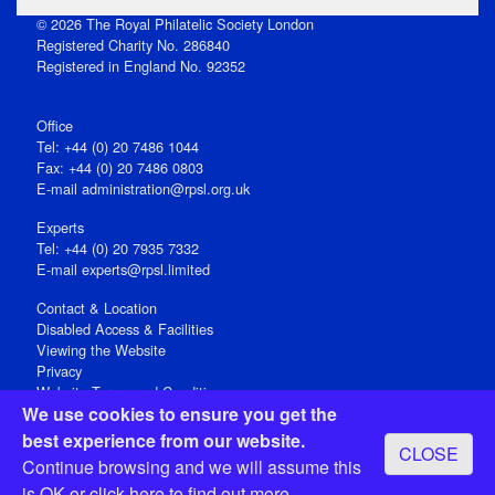
© 2026 The Royal Philatelic Society London
Registered Charity No. 286840
Registered in England No. 92352
Office
Tel: +44 (0) 20 7486 1044
Fax: +44 (0) 20 7486 0803
E‑mail
administration@rpsl.org.uk
Experts
Tel: +44 (0) 20 7935 7332
E-mail
experts@rpsl.limited
Contact & Location
Disabled Access & Facilities
Viewing the Website
Privacy
Website Terms and Conditions
We use cookies to ensure you get the
Social Media
best experience from our website.
CLOSE
Registered Office: 15 Abchurch Lane, London EC4N 7BW, UK
Continue browsing and we will assume this
Open 9-30am-5pm Monday - Friday
is OK or
click here
to find out more.