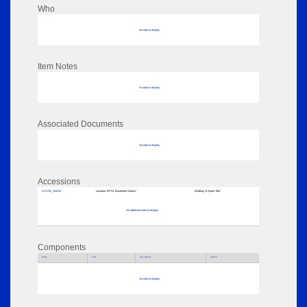
Who
No data to display
Item Notes
No data to display
Associated Documents
No data to display
Accessions
ACATB_154241
Location:
RPSL Basement Stacks '
Binding:
N Spine Title:
No additional data to display
Components
Parts
Title
Key Words
Author
No data to display