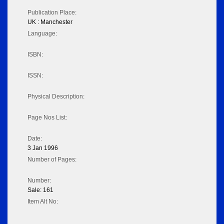
Publication Place:
UK : Manchester
Language:
ISBN:
ISSN:
Physical Description:
Page Nos List:
Date:
3 Jan 1996
Number of Pages:
Number:
Sale: 161
Item Alt No: