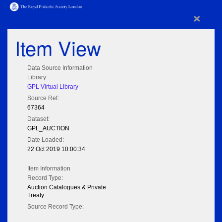
×
Item View
Data Source Information
Library:
GPL Virtual Library
Source Ref:
67364
Dataset:
GPL_AUCTION
Date Loaded:
22 Oct 2019 10:00:34
Item Information
Record Type:
Auction Catalogues & Private
Treaty
Source Record Type: