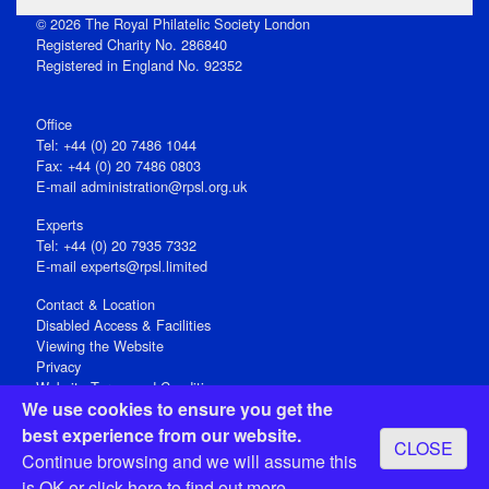
© 2026 The Royal Philatelic Society London
Registered Charity No. 286840
Registered in England No. 92352
Office
Tel: +44 (0) 20 7486 1044
Fax: +44 (0) 20 7486 0803
E‑mail
administration@rpsl.org.uk
Experts
Tel: +44 (0) 20 7935 7332
E-mail
experts@rpsl.limited
Contact & Location
Disabled Access & Facilities
Viewing the Website
Privacy
Website Terms and Conditions
We use cookies to ensure you get the
Social Media
best experience from our website.
CLOSE
Registered Office: 15 Abchurch Lane, London EC4N 7BW, UK
Continue browsing and we will assume this
Open 9-30am-5pm Monday - Friday
is OK or
click here
to find out more.