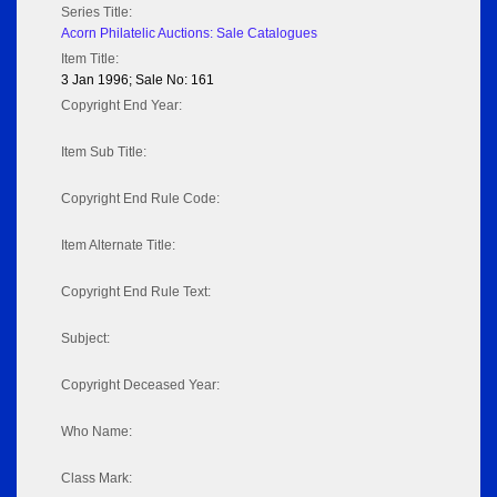
Series Title:
Acorn Philatelic Auctions: Sale Catalogues
Item Title:
3 Jan 1996; Sale No: 161
Copyright End Year:
Item Sub Title:
Copyright End Rule Code:
Item Alternate Title:
Copyright End Rule Text:
Subject:
Copyright Deceased Year:
Who Name:
Class Mark: