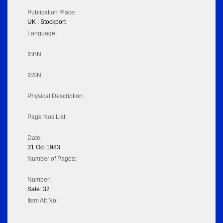
Publication Place:
UK : Stockport
Language:
ISBN:
ISSN:
Physical Description:
Page Nos List:
Date:
31 Oct 1983
Number of Pages:
Number:
Sale: 32
Item Alt No: