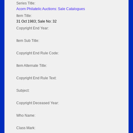
Series Title:
Acorn Philatelic Auctions: Sale Catalogues
Item Title:
31 Oct 1983; Sale No: 32
Copyright End Year:
Item Sub Title:
Copyright End Rule Code:
Item Alternate Title:
Copyright End Rule Text:
Subject:
Copyright Deceased Year:
Who Name:
Class Mark: