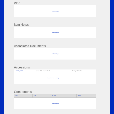
Who
No data to display
Item Notes
No data to display
Associated Documents
No data to display
Accessions
ACATB_153974
Location:
RPSL Basement Stacks '
Binding:
N Spine Title:
No additional data to display
Components
Parts
Title
Key Words
Author
No data to display