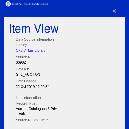
×
Item View
Data Source Information
Library:
GPL Virtual Library
Source Ref:
66902
Dataset:
GPL_AUCTION
Date Loaded:
22 Oct 2019 10:00:34
Item Information
Record Type:
Auction Catalogues & Private
Treaty
Source Record Type: