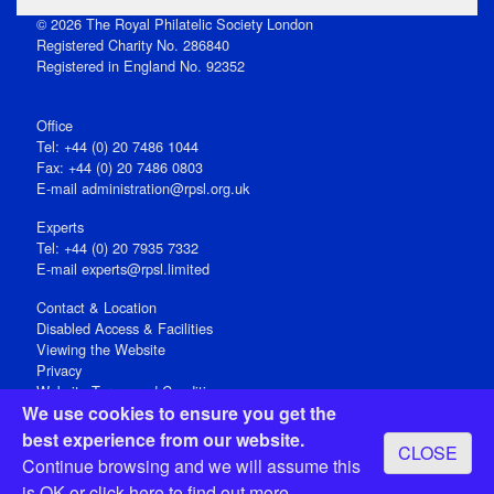
© 2026 The Royal Philatelic Society London
Registered Charity No. 286840
Registered in England No. 92352
Office
Tel: +44 (0) 20 7486 1044
Fax: +44 (0) 20 7486 0803
E‑mail
administration@rpsl.org.uk
Experts
Tel: +44 (0) 20 7935 7332
E-mail
experts@rpsl.limited
Contact & Location
Disabled Access & Facilities
Viewing the Website
Privacy
Website Terms and Conditions
We use cookies to ensure you get the
Social Media
best experience from our website.
CLOSE
Registered Office: 15 Abchurch Lane, London EC4N 7BW, UK
Continue browsing and we will assume this
Open 9-30am-5pm Monday - Friday
is OK or
click here
to find out more.